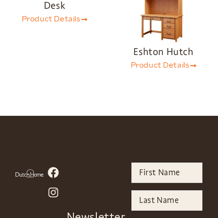
Desk
Product Details
Eshton Hutch
Product Details
Newsletter