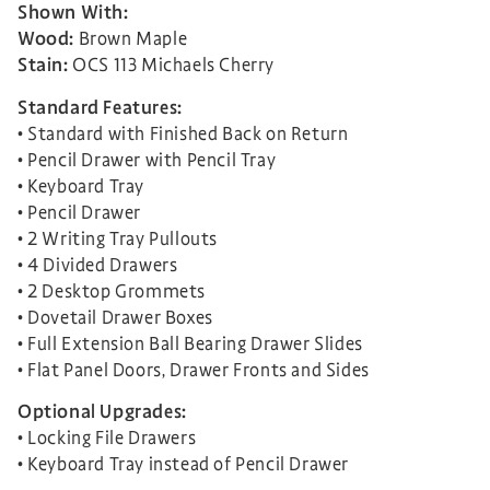
Shown With:
Wood:
Brown Maple
Stain:
OCS 113 Michaels Cherry
Standard Features:
• Standard with Finished Back on Return
• Pencil Drawer with Pencil Tray
• Keyboard Tray
• Pencil Drawer
• 2 Writing Tray Pullouts
• 4 Divided Drawers
• 2 Desktop Grommets
• Dovetail Drawer Boxes
• Full Extension Ball Bearing Drawer Slides
• Flat Panel Doors, Drawer Fronts and Sides
Optional Upgrades:
• Locking File Drawers
• Keyboard Tray instead of Pencil Drawer