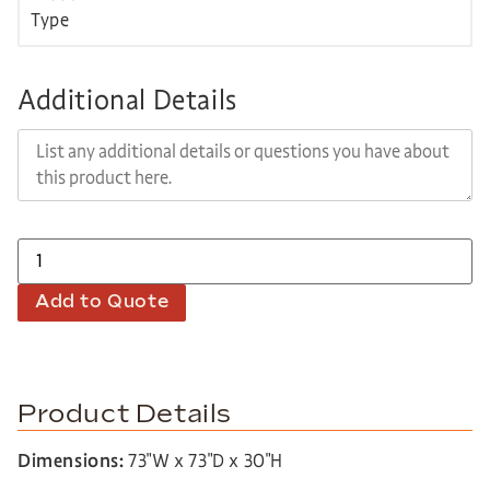
Additional Details
Add to Quote
Product Details
Dimensions:
73″W x 73″D x 30″H