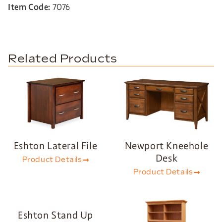
Item Code:
7076
Related Products
Eshton Lateral File
Newport Kneehole
Desk
Product Details
Product Details
Eshton Stand Up