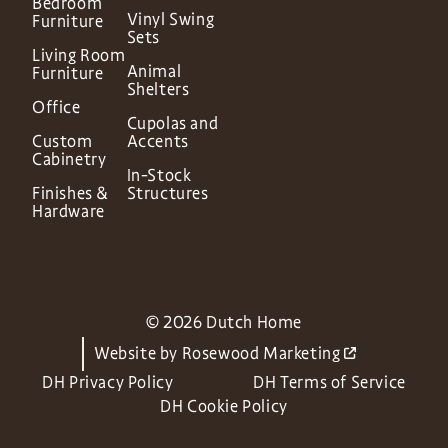
Bedroom
Vinyl Swing
Furniture
Sets
Living Room
Animal
Furniture
Shelters
Office
Cupolas and
Custom
Accents
Cabinetry
In-Stock
Finishes &
Structures
Hardware
© 2026 Dutch Home
Website by
Rosewood Marketing
DH Privacy Policy
DH Terms of Service
DH Cookie Policy