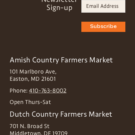
Sign-up
Subscribe
Amish Country Farmers Market
101 Marlboro Ave,
Easton
,
MD
21601
Phone:
410-763-8002
Open Thurs-Sat
Dutch Country Farmers Market
701 N. Broad St
Middletown
,
DE
19709