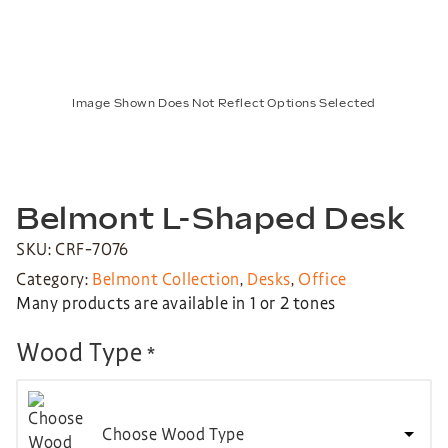
Image Shown Does Not Reflect Options Selected
Belmont L-Shaped Desk
SKU: CRF-7076
Category:
Belmont Collection
,
Desks
,
Office
Many products are available in 1 or 2 tones
Wood Type
*
Choose Wood Type