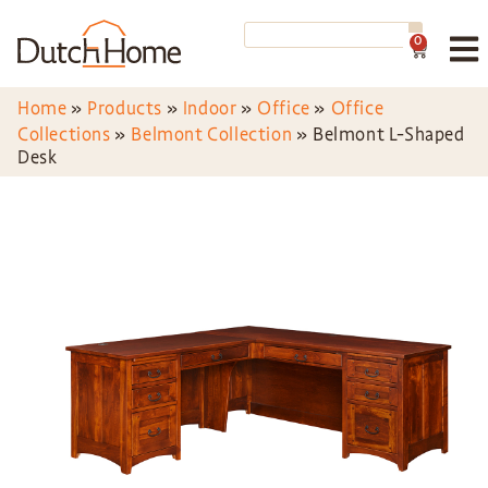
0
Home
»
Products
»
Indoor
»
Office
»
Office
Collections
»
Belmont Collection
»
Belmont L-Shaped
Desk