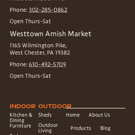
Phone:
302-285-0862
Open Thurs-Sat
Westtown Amish Market
1165 Wilmington Pike,
West Chester
,
PA
19382
Phone:
610-492-5709
Open Thurs-Sat
INDOOR
OUTDOOR
Kitchen &
Sheds
Home
About Us
Dining
Outdoor
Furniture
Products
Blog
Living