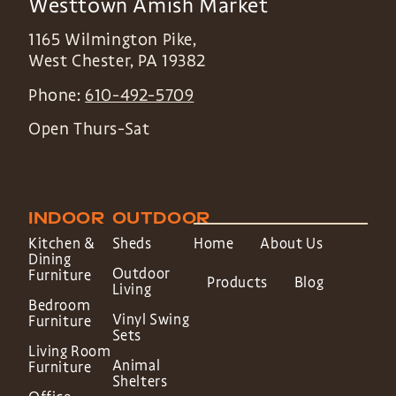
Westtown Amish Market
1165 Wilmington Pike,
West Chester
,
PA
19382
Phone:
610-492-5709
Open Thurs-Sat
INDOOR
OUTDOOR
Kitchen &
Sheds
Home
About Us
Dining
Outdoor
Furniture
Products
Blog
Living
Bedroom
Vinyl Swing
Furniture
Sets
Living Room
Animal
Furniture
Shelters