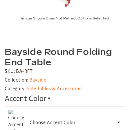
Image Shown Does Not Reflect Options Selected
Bayside Round Folding
End Table
SKU: BA-RFT
Collection:
Bayside
Category:
Side Tables & Accessories
Accent Color
*
Choose Accent Color