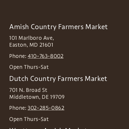
Amish Country Farmers Market
101 Marlboro Ave,
Easton
,
MD
21601
Phone:
410-763-8002
Open Thurs-Sat
Dutch Country Farmers Market
701 N. Broad St
Middletown
,
DE
19709
Phone:
302-285-0862
Open Thurs-Sat