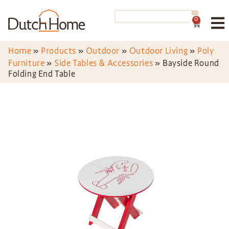
0
Home
»
Products
»
Outdoor
»
Outdoor Living
»
Poly
Furniture
»
Side Tables & Accessories
»
Bayside Round
Folding End Table