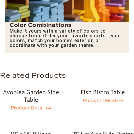
Color Combinations
Make it yours with a variety of colors to
choose from. Order your favorite sports team
colors, match your home’s exterior, or
coordinate with your garden theme.
Related Products
Avonlea Garden Side
Fish Bistro Table
Table
Product Details
Product Details
18″ x 18″ Pillows
21″ SeaAira Side Dining