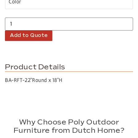
Add to Quote
Product Details
BA-RFT-22″Round x 18″H
Why Choose Poly Outdoor
Furniture from Dutch Home?