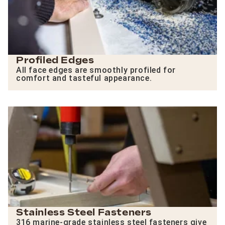
Profiled Edges
All face edges are smoothly profiled for
comfort and tasteful appearance.
Stainless Steel Fasteners
316 marine-grade stainless steel fasteners give