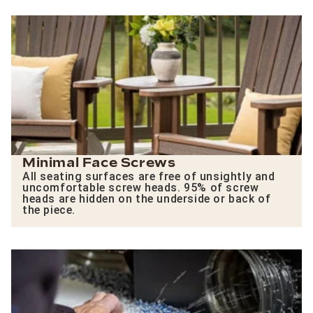
Minimal Face Screws
All seating surfaces are free of unsightly and
uncomfortable screw heads. 95% of screw
heads are hidden on the underside or back of
the piece.