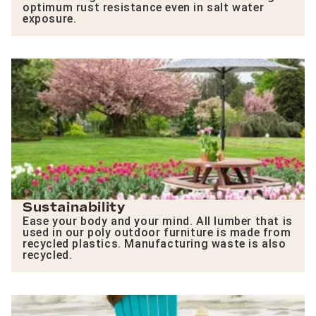
optimum rust resistance even in salt water
exposure.
Sustainability
Ease your body and your mind. All lumber that is
used in our poly outdoor furniture is made from
recycled plastics. Manufacturing waste is also
recycled.