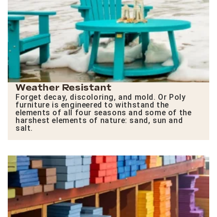
Weather Resistant
Forget decay, discoloring, and mold. Or Poly
furniture is engineered to withstand the
elements of all four seasons and some of the
harshest elements of nature: sand, sun and
salt.