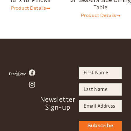
Table
Product Details
Product Details
Newsletter
Sign-up
Subscribe