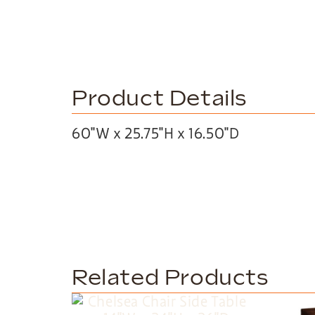
Product Details
60″W x 25.75″H x 16.50″D
Related Products