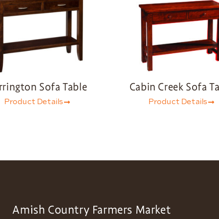
rrington Sofa Table
Cabin Creek Sofa T
Product Details
Product Details
Amish Country Farmers Market