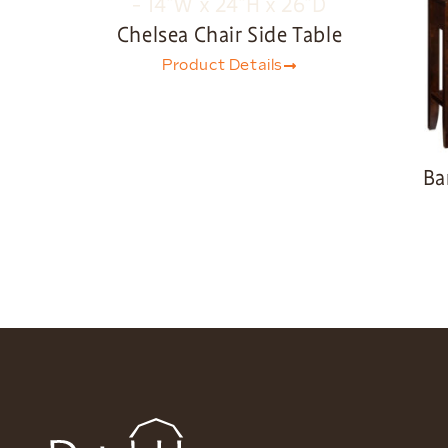
Chelsea Chair Side Table
Product Details
Ba