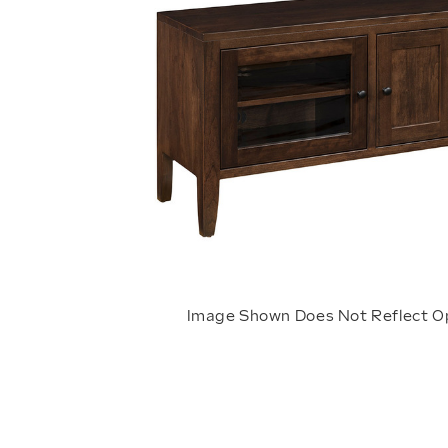
Image Shown Does Not Reflect O