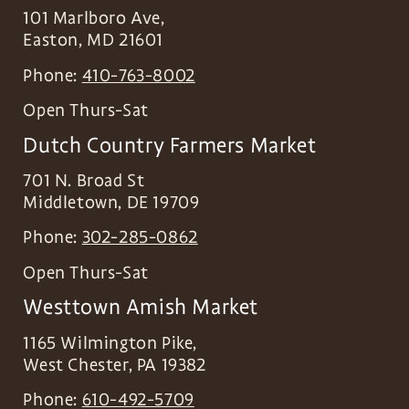
101 Marlboro Ave,
Easton
,
MD
21601
Phone:
410-763-8002
Open Thurs-Sat
Dutch Country Farmers Market
701 N. Broad St
Middletown
,
DE
19709
Phone:
302-285-0862
Open Thurs-Sat
Westtown Amish Market
1165 Wilmington Pike,
West Chester
,
PA
19382
Phone:
610-492-5709