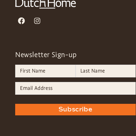
Newsletter Sign-up
Subscribe