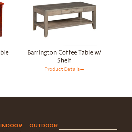
able
Barrington Coffee Table w/
Shelf
Product Details
INDOOR
OUTDOOR