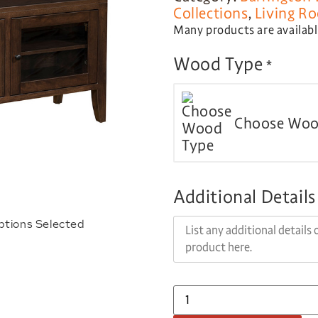
Collections
,
Living R
Many products are available
Wood Type
*
Choose Woo
Additional Details
ptions Selected