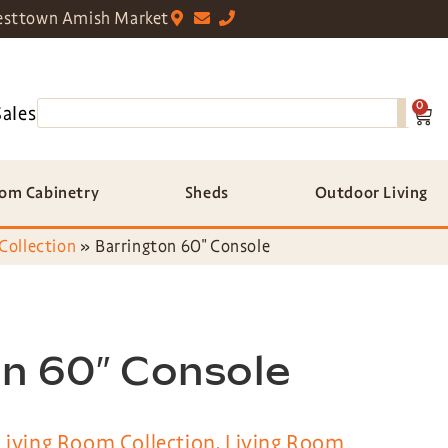
sttown Amish Market
0
Sales
om Cabinetry
Sheds
Outdoor Living
Collection
»
Barrington 60″ Console
n 60″ Console
Living Room Collection
,
Living Room