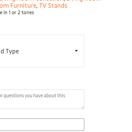
oom Furniture
,
TV Stands
 in 1 or 2 tones
d Type