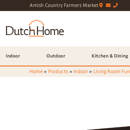
Amish Country Farmers Market
Indoor
Outdoor
Kitchen & Dining
Home
»
Products
»
Indoor
»
Living Room Fur