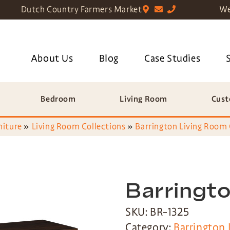
Dutch Country Farmers Market
We
About Us
Blog
Case Studies
Bedroom
Living Room
Cust
niture
»
Living Room Collections
»
Barrington Living Room 
Barringto
SKU: BR-1325
Category:
Barrington 