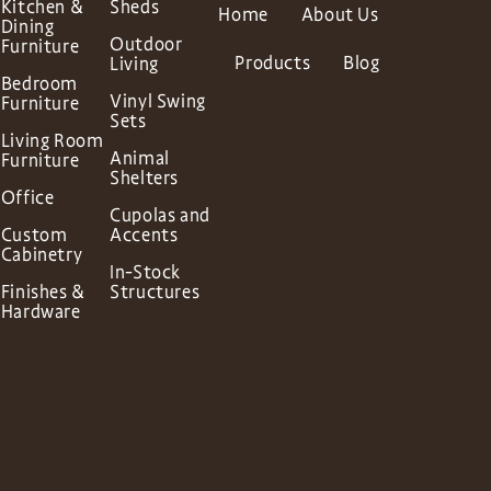
Kitchen &
Sheds
Home
About Us
Dining
Outdoor
Furniture
Products
Blog
Living
Bedroom
Vinyl Swing
Furniture
Sets
Living Room
Animal
Furniture
Shelters
Office
Cupolas and
Custom
Accents
Cabinetry
In-Stock
Finishes &
Structures
Hardware