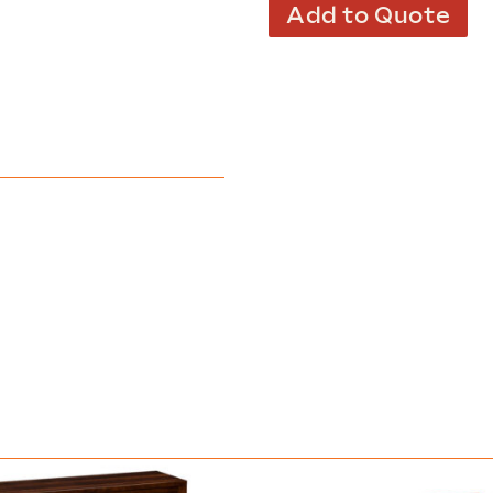
Add to Quote