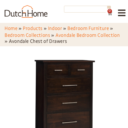
0
Home
»
Products
»
Indoor
»
Bedroom Furniture
»
Bedroom Collections
»
Avondale Bedroom Collection
»
Avondale Chest of Drawers