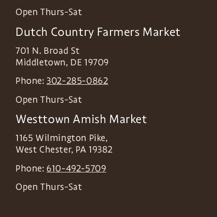
Open Thurs-Sat
Dutch Country Farmers Market
701 N. Broad St
Middletown
,
DE
19709
Phone:
302-285-0862
Open Thurs-Sat
Westtown Amish Market
1165 Wilmington Pike,
West Chester
,
PA
19382
Phone:
610-492-5709
Open Thurs-Sat