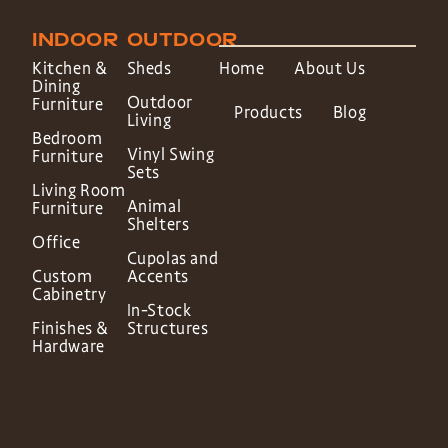
INDOOR
OUTDOOR
Kitchen &
Sheds
Home
About Us
Dining
Outdoor
Furniture
Products
Blog
Living
Bedroom
Vinyl Swing
Furniture
Sets
Living Room
Animal
Furniture
Shelters
Office
Cupolas and
Custom
Accents
Cabinetry
In-Stock
Finishes &
Structures
Hardware