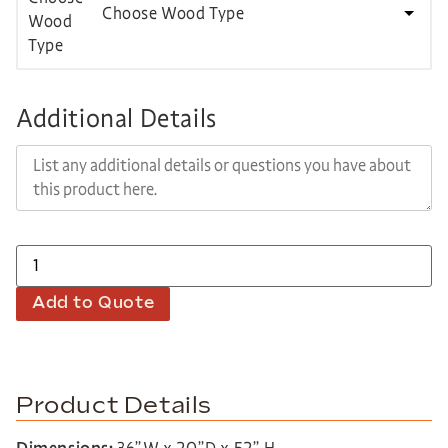
Choose Wood Type
Additional Details
Add to Quote
Product Details