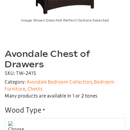
Image Shown Does Not Reflect Options Selected
Avondale Chest of
Drawers
SKU: TW-2415
Category:
Avondale Bedroom Collection
,
Bedroom
Furniture
,
Chests
Many products are available in 1 or 2 tones
Wood Type
*