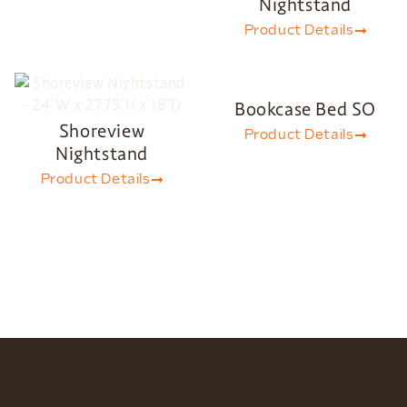
Nightstand
Product Details
Bookcase Bed SO
Shoreview
Product Details
Nightstand
Product Details