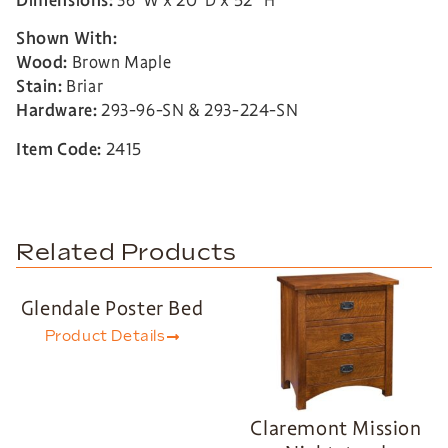
Dimensions:
36”W x 20”D x 52” H
Shown With:
Wood:
Brown Maple
Stain:
Briar
Hardware:
293-96-SN & 293-224-SN
Item Code:
2415
Related Products
Glendale Poster Bed
Product Details
Claremont Mission