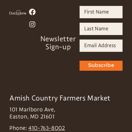
Newsletter
Sign-up
Subscribe
Amish Country Farmers Market
101 Marlboro Ave,
Easton
,
MD
21601
Phone:
410-763-8002