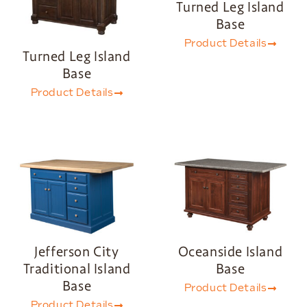
Turned Leg Island
Base
Product Details
Turned Leg Island
Base
Product Details
Jefferson City
Oceanside Island
Traditional Island
Base
Base
Product Details
Product Details