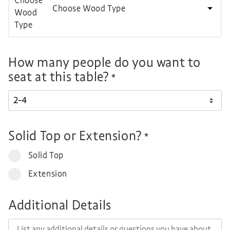
Choose Wood Type
How many people do you want to
seat at this table?
*
Solid Top or Extension?
*
Solid Top
Extension
Additional Details