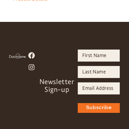
Newsletter
Sign-up
Subscribe