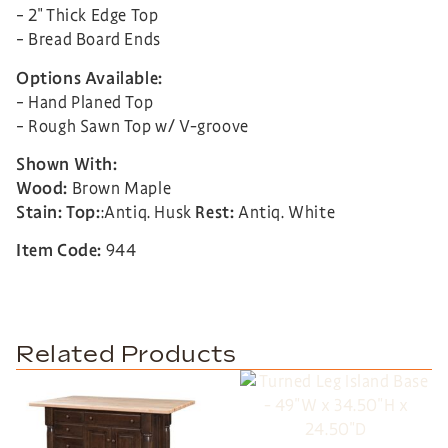
– 2″ Thick Edge Top
– Bread Board Ends
Options Available:
– Hand Planed Top
– Rough Sawn Top w/ V-groove
Shown With:
Wood:
Brown Maple
Stain:
Top:
:Antiq. Husk
Rest:
Antiq. White
Item Code:
944
Related Products