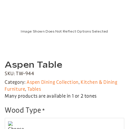
Image Shown Does Not Reflect Options Selected
Aspen Table
SKU: TW-944
Category:
Aspen Dining Collection
,
Kitchen & Dining
Furniture
,
Tables
Many products are available in 1 or 2 tones
Wood Type
*