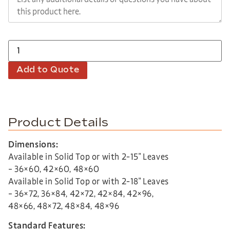
Add to Quote
Product Details
Dimensions:
Available in Solid Top or with 2-15″ Leaves
– 36×60, 42×60, 48×60
Available in Solid Top or with 2-18″ Leaves
– 36×72, 36×84, 42×72, 42×84, 42×96,
48×66, 48×72, 48×84, 48×96
Standard Features: