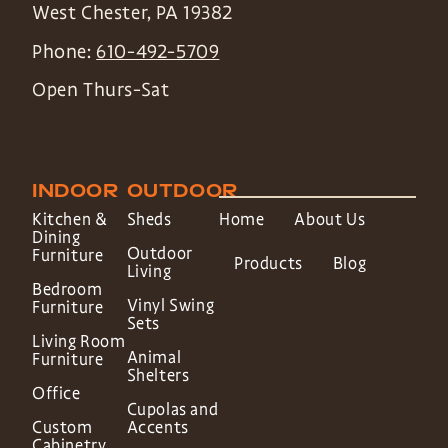
West Chester
,
PA
19382
Phone:
610-492-5709
Open Thurs-Sat
INDOOR
OUTDOOR
Kitchen &
Sheds
Home
About Us
Dining
Outdoor
Furniture
Products
Blog
Living
Bedroom
Vinyl Swing
Furniture
Sets
Living Room
Animal
Furniture
Shelters
Office
Cupolas and
Custom
Accents
Cabinetry