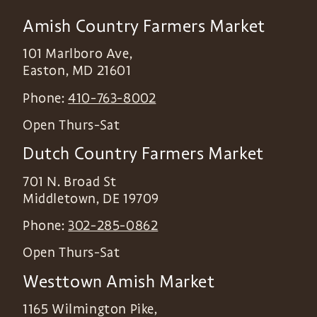
Amish Country Farmers Market
101 Marlboro Ave,
Easton
,
MD
21601
Phone:
410-763-8002
Open Thurs-Sat
Dutch Country Farmers Market
701 N. Broad St
Middletown
,
DE
19709
Phone:
302-285-0862
Open Thurs-Sat
Westtown Amish Market
1165 Wilmington Pike,