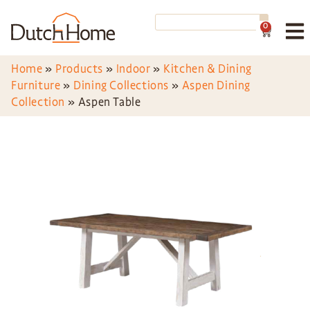
0
Home
»
Products
»
Indoor
»
Kitchen & Dining
Furniture
»
Dining Collections
»
Aspen Dining
Collection
»
Aspen Table