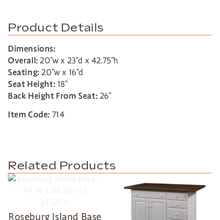
Product Details
Dimensions:
Overall:
20″w x 23″d x 42.75″h
Seating:
20″w x 16″d
Seat Height:
18″
Back Height From Seat:
26″
Item Code:
714
Related Products
Roseburg Island Base