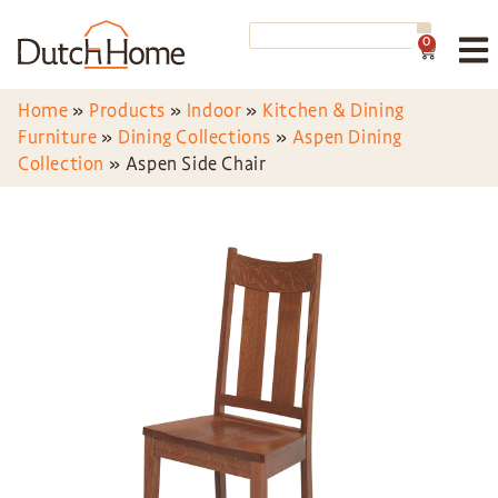
0
Home
»
Products
»
Indoor
»
Kitchen & Dining
Furniture
»
Dining Collections
»
Aspen Dining
Collection
»
Aspen Side Chair