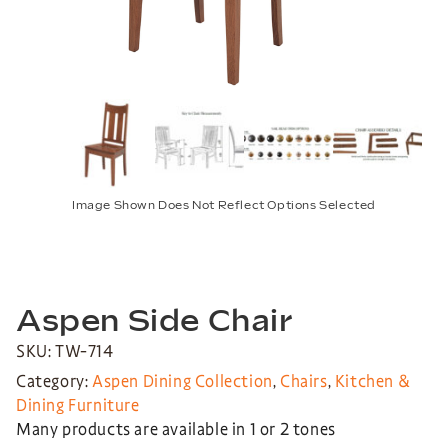
Image Shown Does Not Reflect Options Selected
Aspen Side Chair
SKU: TW-714
Category:
Aspen Dining Collection
,
Chairs
,
Kitchen &
Dining Furniture
Many products are available in 1 or 2 tones