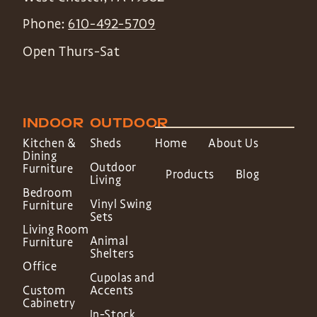
Phone:
610-492-5709
Open Thurs-Sat
INDOOR
OUTDOOR
Kitchen &
Sheds
Home
About Us
Dining
Outdoor
Furniture
Products
Blog
Living
Bedroom
Vinyl Swing
Furniture
Sets
Living Room
Animal
Furniture
Shelters
Office
Cupolas and
Custom
Accents
Cabinetry
In-Stock