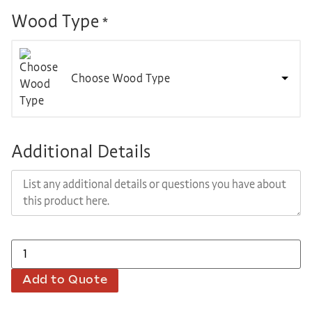
Wood Type
*
Choose Wood Type
Additional Details
Add to Quote