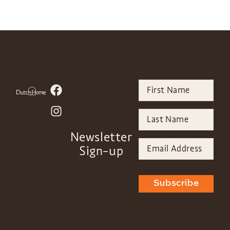
Newsletter
Sign-up
Subscribe