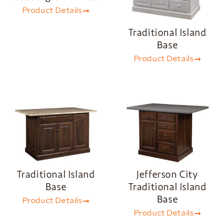
Product Details
Traditional Island
Base
Product Details
Traditional Island
Jefferson City
Base
Traditional Island
Base
Product Details
Product Details