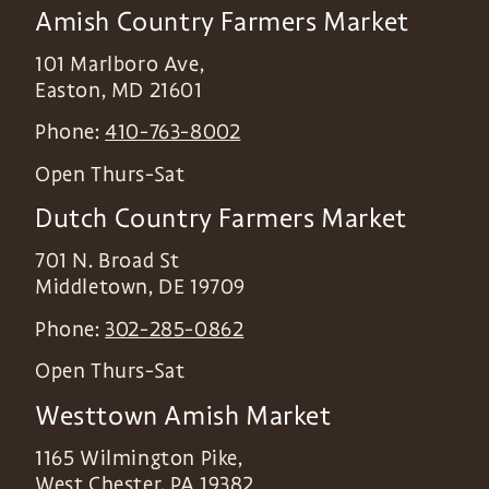
Amish Country Farmers Market
101 Marlboro Ave,
Easton
,
MD
21601
Phone:
410-763-8002
Open Thurs-Sat
Dutch Country Farmers Market
701 N. Broad St
Middletown
,
DE
19709
Phone:
302-285-0862
Open Thurs-Sat
Westtown Amish Market
1165 Wilmington Pike,
West Chester
,
PA
19382