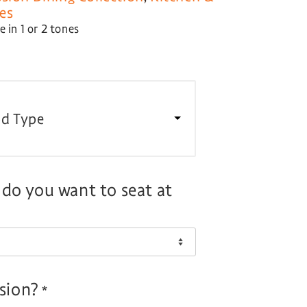
es
 in 1 or 2 tones
d Type
o you want to seat at
nsion?
*