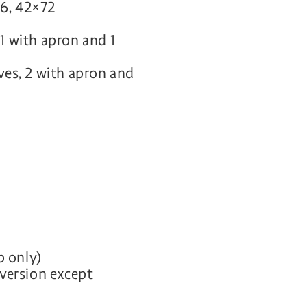
6, 42×72
 1 with apron and 1
aves, 2 with apron and
p only)
p version except