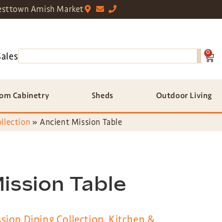
sttown Amish Market
0
Sales
om Cabinetry
Sheds
Outdoor Living
llection
»
Ancient Mission Table
ission Table
sion Dining Collection
,
Kitchen &