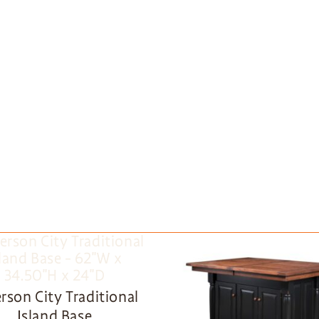
erson City Traditional
Island Base