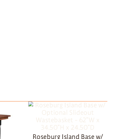
Roseburg Island Base w/