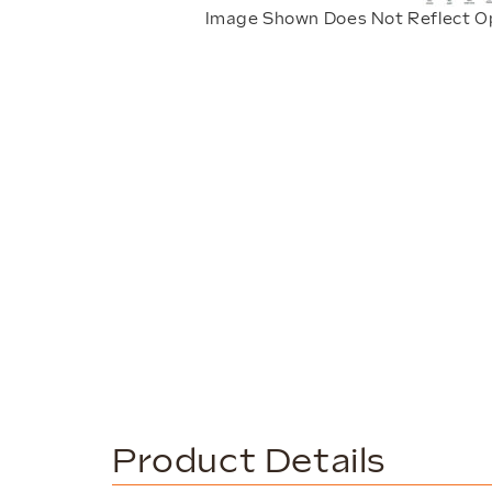
Image Shown Does Not Reflect O
Product Details