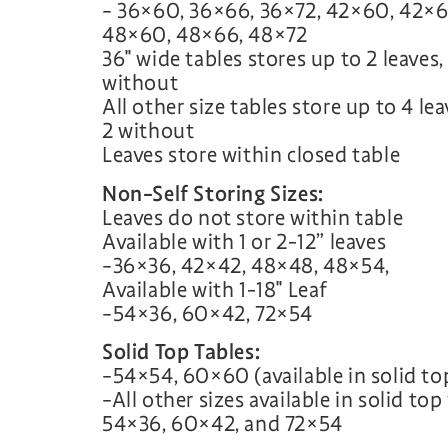
– 36×60, 36×66, 36×72, 42×60, 42×6
48×60, 48×66, 48×72
36″ wide tables stores up to 2 leaves,
without
All other size tables store up to 4 le
2 without
Leaves store within closed table
Non-Self Storing Sizes:
Leaves do not store within table
Available with 1 or 2-12” leaves
–36×36, 42×42, 48×48, 48×54,
Available with 1-18″ Leaf
–54×36, 60×42, 72×54
Solid Top Tables:
–54×54, 60×60 (available in solid to
–All other sizes available in solid to
54×36, 60×42, and 72×54