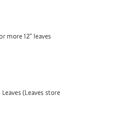
or more 12” leaves
 Leaves (Leaves store