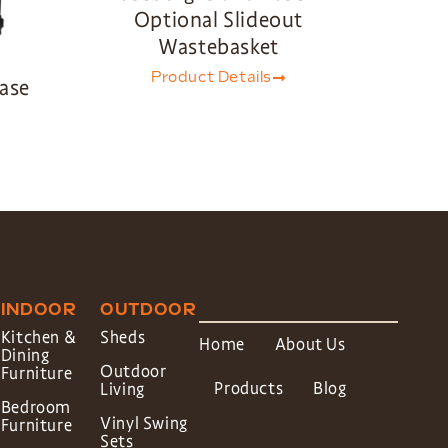
Optional Slideout
Wastebasket
Product Details
Base
INDOOR
OUTDOOR
Kitchen &
Sheds
Home
About Us
Dining
Outdoor
Furniture
Products
Blog
Living
Bedroom
Vinyl Swing
Furniture
Sets