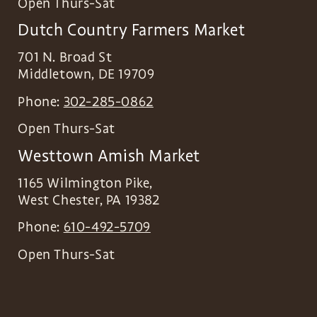
Open Thurs-Sat
Dutch Country Farmers Market
701 N. Broad St
Middletown
,
DE
19709
Phone:
302-285-0862
Open Thurs-Sat
Westtown Amish Market
1165 Wilmington Pike,
West Chester
,
PA
19382
Phone:
610-492-5709
Open Thurs-Sat