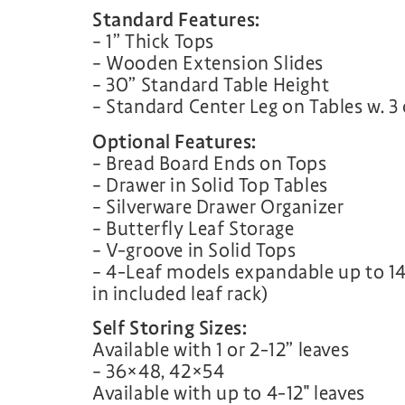
Standard Features:
– 1” Thick Tops
– Wooden Extension Slides
– 30” Standard Table Height
– Standard Center Leg on Tables w. 3 
Optional Features:
– Bread Board Ends on Tops
– Drawer in Solid Top Tables
– Silverware Drawer Organizer
– Butterfly Leaf Storage
– V-groove in Solid Tops
– 4-Leaf models expandable up to 14
in included leaf rack)
Self Storing Sizes:
Available with 1 or 2-12” leaves
– 36×48, 42×54
Available with up to 4-12″ leaves