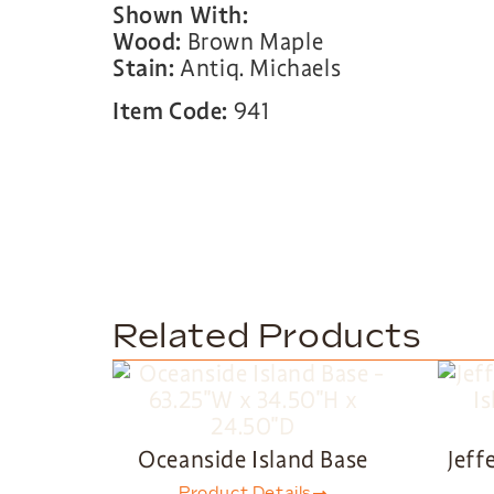
Shown With:
Wood:
Brown Maple
Stain:
Antiq. Michaels
Item Code:
941
Related Products
Oceanside Island Base
Jeff
Product Details