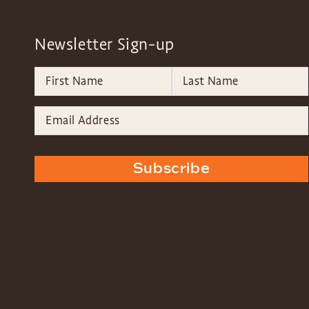
Newsletter Sign-up
Subscribe