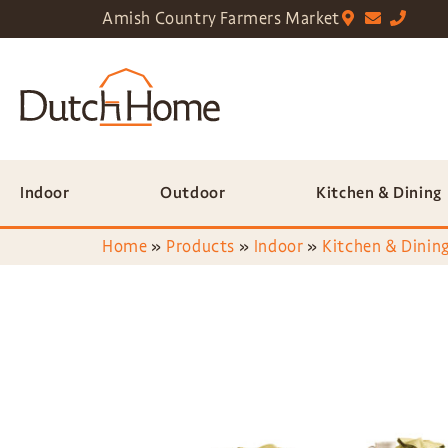
Amish Country Farmers Market
Indoor
Outdoor
Kitchen & Dining
Home
»
Products
»
Indoor
»
Kitchen & Dining