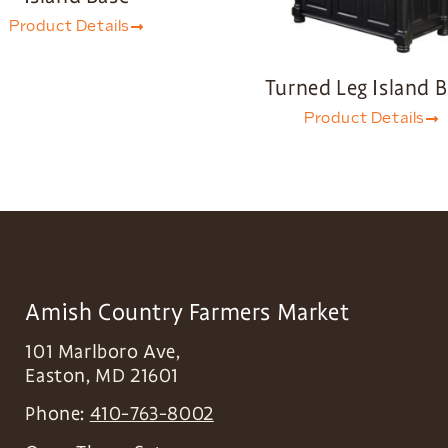
Product Details
Turned Leg Island 
Product Details
Amish Country Farmers Market
101 Marlboro Ave,
Easton
,
MD
21601
Phone:
410-763-8002