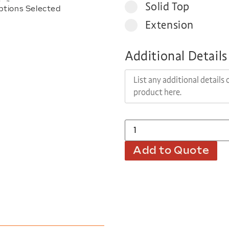
Solid Top
ptions Selected
Extension
Additional Details
Add to Quote