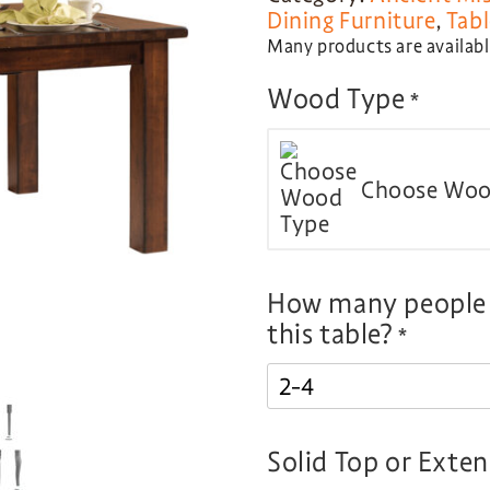
Dining Furniture
,
Tabl
Many products are available
Wood Type
*
Choose Woo
How many people d
this table?
*
Solid Top or Exte