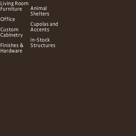
Living Room
Animal
Furniture
Shelters
Office
Cupolas and
Custom
Accents
Cabinetry
In-Stock
Finishes &
Structures
Hardware