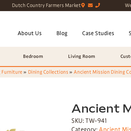
Dutch Country Farmers Market
We
About Us
Blog
Case Studies
Bedroom
Living Room
Cust
 Furniture
»
Dining Collections
»
Ancient Mission Dining Co
Ancient M
SKU: TW-941
Category:
Ancient Mis