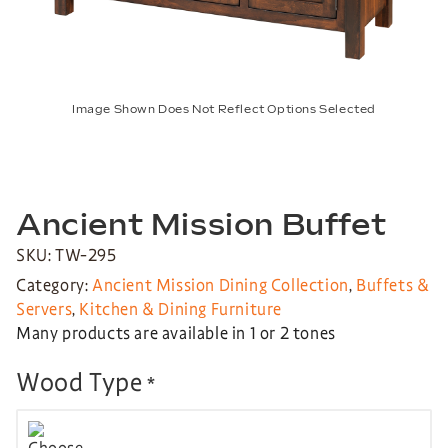
Image Shown Does Not Reflect Options Selected
Ancient Mission Buffet
SKU: TW-295
Category:
Ancient Mission Dining Collection
,
Buffets &
Servers
,
Kitchen & Dining Furniture
Many products are available in 1 or 2 tones
Wood Type
*