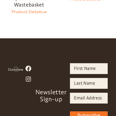
Wastebasket
Product Details
Newsletter
Sign-up
Subscribe