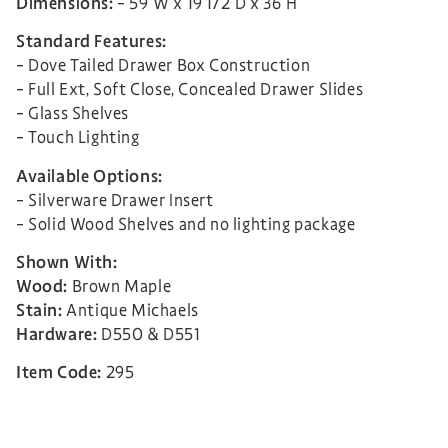
Dimensions:
– 59″W x 19 1/2″D x 36″H
Standard Features:
– Dove Tailed Drawer Box Construction
– Full Ext, Soft Close, Concealed Drawer Slides
– Glass Shelves
– Touch Lighting
Available Options:
– Silverware Drawer Insert
– Solid Wood Shelves and no lighting package
Shown With:
Wood:
Brown Maple
Stain:
Antique Michaels
Hardware:
D550 & D551
Item Code:
295