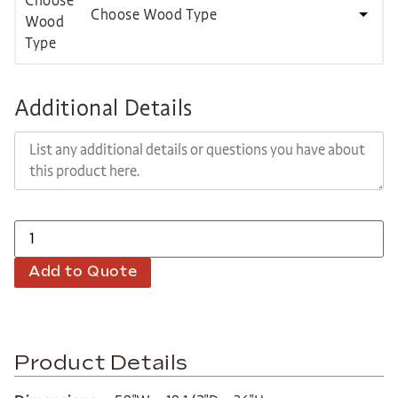
Choose Wood Type
Additional Details
Add to Quote
Product Details