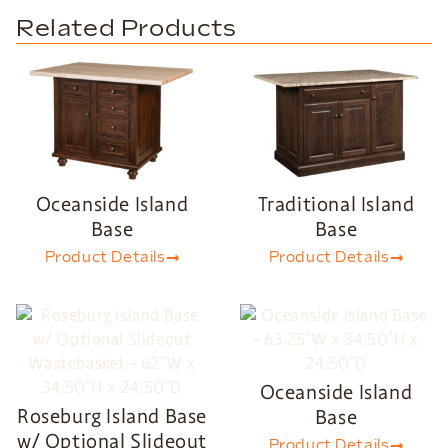
Related Products
Oceanside Island
Traditional Island
Base
Base
Product Details
Product Details
Oceanside Island
Roseburg Island Base
Base
w/ Optional Slideout
Product Details