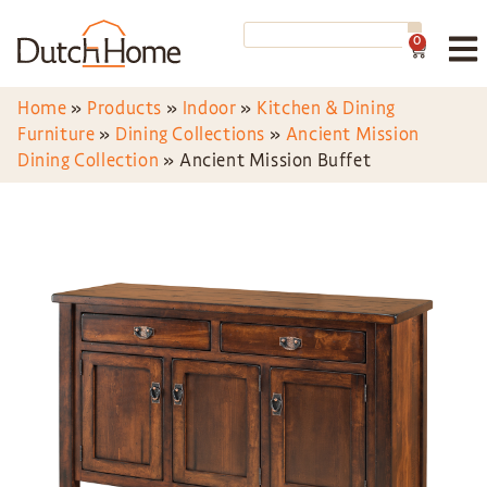
0
Home
»
Products
»
Indoor
»
Kitchen & Dining
Furniture
»
Dining Collections
»
Ancient Mission
Dining Collection
»
Ancient Mission Buffet