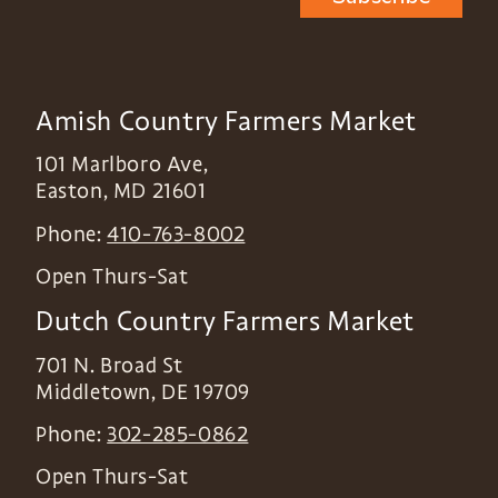
Amish Country Farmers Market
101 Marlboro Ave,
Easton
,
MD
21601
Phone:
410-763-8002
Open Thurs-Sat
Dutch Country Farmers Market
701 N. Broad St
Middletown
,
DE
19709
Phone:
302-285-0862
Open Thurs-Sat