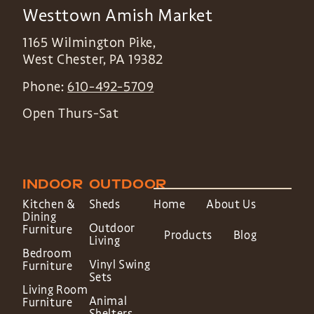
Westtown Amish Market
1165 Wilmington Pike,
West Chester
,
PA
19382
Phone:
610-492-5709
Open Thurs-Sat
INDOOR
OUTDOOR
Kitchen &
Sheds
Home
About Us
Dining
Outdoor
Furniture
Products
Blog
Living
Bedroom
Vinyl Swing
Furniture
Sets
Living Room
Animal
Furniture
Shelters