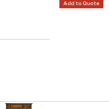
Add to Quote