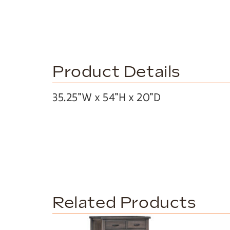
Product Details
35.25″W x 54″H x 20″D
Related Products