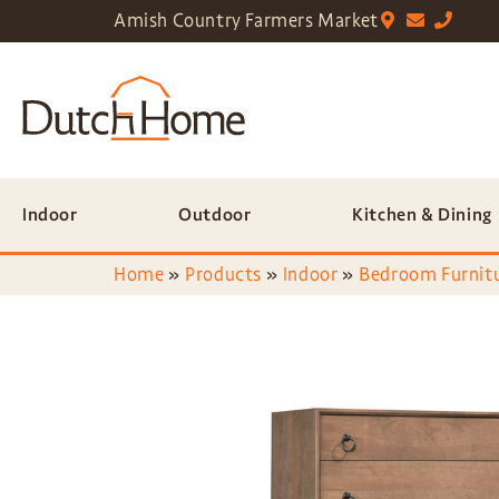
Amish Country Farmers Market
Indoor
Outdoor
Kitchen & Dining
Home
»
Products
»
Indoor
»
Bedroom Furnit