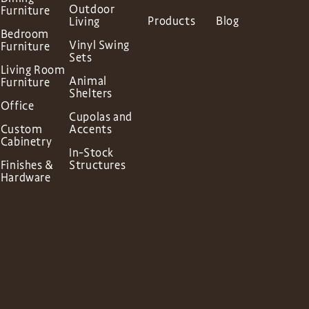
Outdoor
Furniture
Products
Blog
Living
Bedroom
Vinyl Swing
Furniture
Sets
Living Room
Animal
Furniture
Shelters
Office
Cupolas and
Custom
Accents
Cabinetry
In-Stock
Finishes &
Structures
Hardware