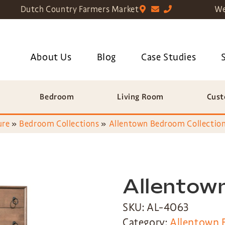
Dutch Country Farmers Market
We
About Us
Blog
Case Studies
Bedroom
Living Room
Cust
ure
»
Bedroom Collections
»
Allentown Bedroom Collectio
Allentow
SKU: AL-4063
Category:
Allentown 