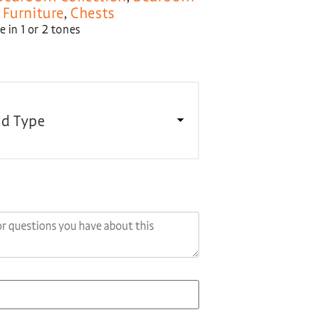
Furniture
,
Chests
 in 1 or 2 tones
d Type