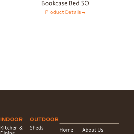
Bookcase Bed SO
Product Details
INDOOR
OUTDOOR
Kitchen &
Sheds
Home
About Us
Dining