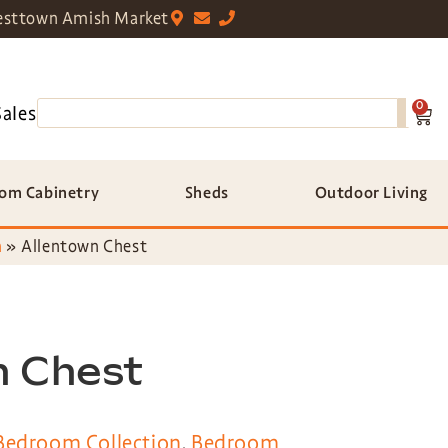
sttown Amish Market
0
Sales
om Cabinetry
Sheds
Outdoor Living
n
»
Allentown Chest
n Chest
Bedroom Collection
,
Bedroom