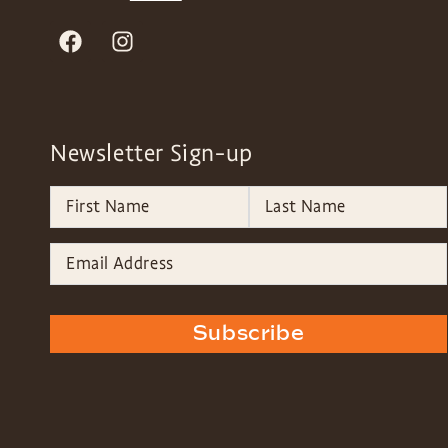
Newsletter Sign-up
Subscribe