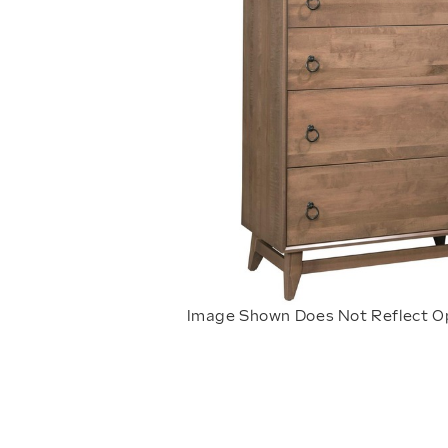
Image Shown Does Not Reflect O