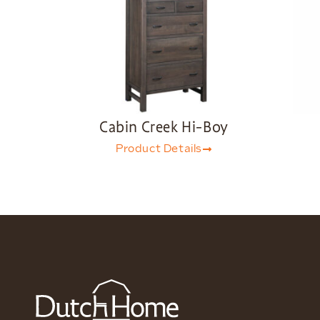
Cabin Creek Hi-Boy
Product Details