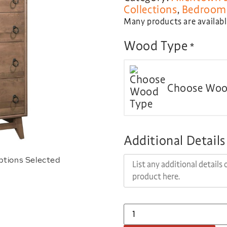
Collections
,
Bedroom 
Many products are available
Wood Type
*
Choose Woo
Additional Details
ptions Selected