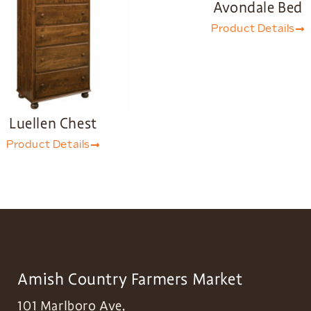
Avondale Bed
Product Details
Luellen Chest
Product Details
Amish Country Farmers Market
101 Marlboro Ave,