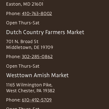
Easton
,
MD
21601
Phone:
410-763-8002
Open Thurs-Sat
Dutch Country Farmers Market
701 N. Broad St
Middletown
,
DE
19709
Phone:
302-285-0862
Open Thurs-Sat
Westtown Amish Market
1165 Wilmington Pike,
West Chester
,
PA
19382
Phone:
610-492-5709