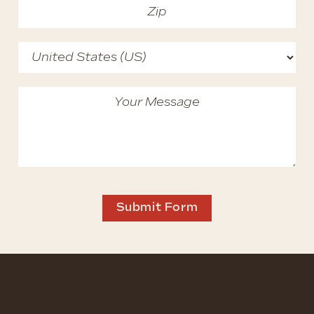
Submit Form