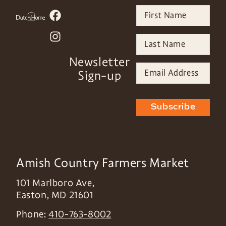
Newsletter
Sign-up
Subscribe
Amish Country Farmers Market
101 Marlboro Ave,
Easton
,
MD
21601
Phone:
410-763-8002