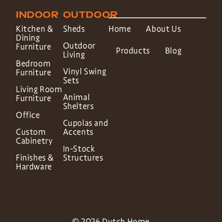
INDOOR
OUTDOOR
Kitchen &
Sheds
Home
About Us
Dining
Outdoor
Furniture
Products
Blog
Living
Bedroom
Vinyl Swing
Furniture
Sets
Living Room
Animal
Furniture
Shelters
Office
Cupolas and
Custom
Accents
Cabinetry
In-Stock
Finishes &
Structures
Hardware
© 2026 Dutch Home