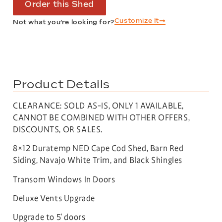
Order this Shed
Customize It
Not what you’re looking for?
Product Details
CLEARANCE: SOLD AS-IS, ONLY 1 AVAILABLE,
CANNOT BE COMBINED WITH OTHER OFFERS,
DISCOUNTS, OR SALES.
8×12 Duratemp NED Cape Cod Shed, Barn Red
Siding, Navajo White Trim, and Black Shingles
Transom Windows In Doors
Deluxe Vents Upgrade
Upgrade to 5′ doors