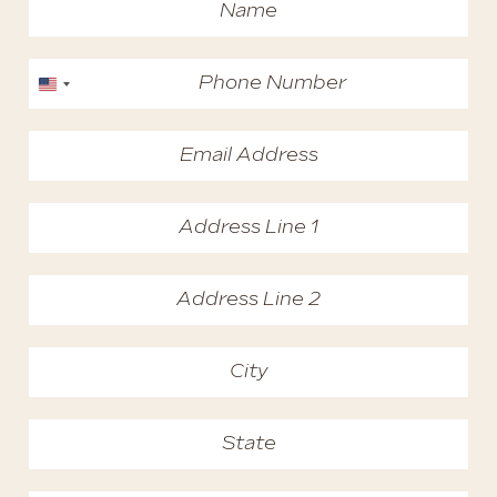
United States +1