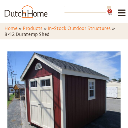
0
Home
»
Products
»
In-Stock Outdoor Structures
»
8×12 Duratemp Shed