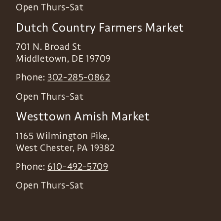
Open Thurs-Sat
Dutch Country Farmers Market
701 N. Broad St
Middletown
,
DE
19709
Phone:
302-285-0862
Open Thurs-Sat
Westtown Amish Market
1165 Wilmington Pike,
West Chester
,
PA
19382
Phone:
610-492-5709
Open Thurs-Sat