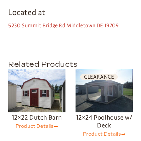
Located at
5230 Summit Bridge Rd Middletown DE 19709
Related Products
CLEARANCE
12×22 Dutch Barn
12×24 Poolhouse w/
Deck
Product Details
Product Details