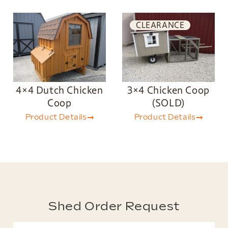
CLEARANCE
4×4 Dutch Chicken
3×4 Chicken Coop
Coop
(SOLD)
Product Details
Product Details
Shed Order Request