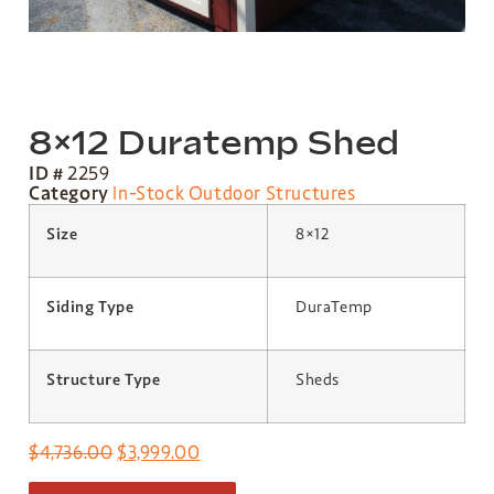
8×12 Duratemp Shed
ID #
2259
Category
In-Stock Outdoor Structures
Size
8×12
Siding Type
DuraTemp
Structure Type
Sheds
$
4,736.00
$
3,999.00