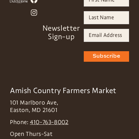
Newsletter
Sign-up
Subscribe
Amish Country Farmers Market
101 Marlboro Ave,
Easton
,
MD
21601
Phone:
410-763-8002
Open Thurs-Sat