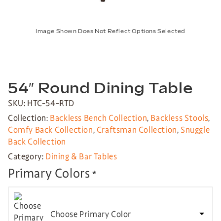
Image Shown Does Not Reflect Options Selected
54″ Round Dining Table
SKU: HTC-54-RTD
Collection:
Backless Bench Collection
,
Backless Stools
,
Comfy Back Collection
,
Craftsman Collection
,
Snuggle
Back Collection
Category:
Dining & Bar Tables
Primary Colors
*
Choose Primary Color