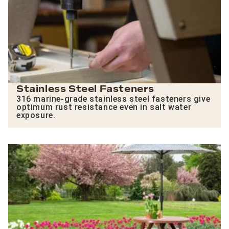
Stainless Steel Fasteners
316 marine-grade stainless steel fasteners give
optimum rust resistance even in salt water
exposure.