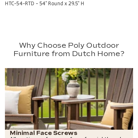
HTC-54-RTD – 54″ Round x 29.5″ H
Why Choose Poly Outdoor
Furniture from Dutch Home?
Minimal Face Screws