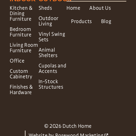
Kitchen &
Sheds
Home
About Us
Dining
Outdoor
Furniture
Products
Blog
Living
Bedroom
Vinyl Swing
Furniture
Sets
Living Room
Animal
Furniture
Shelters
Office
Cupolas and
Custom
Accents
Cabinetry
In-Stock
Finishes &
Structures
Hardware
© 2026 Dutch Home
Website by
Rosewood Marketing