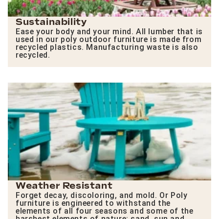
Sustainability
Ease your body and your mind. All lumber that is
used in our poly outdoor furniture is made from
recycled plastics. Manufacturing waste is also
recycled.
Weather Resistant
Forget decay, discoloring, and mold. Or Poly
furniture is engineered to withstand the
elements of all four seasons and some of the
harshest elements of nature: sand, sun and