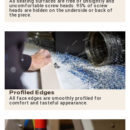
All seating surfaces are free of unsightly and
uncomfortable screw heads. 95% of screw
heads are hidden on the underside or back of
the piece.
Profiled Edges
All face edges are smoothly profiled for
comfort and tasteful appearance.