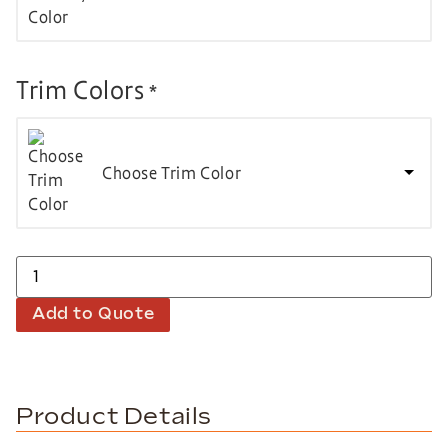
Trim Colors
*
Choose Trim Color
Add to Quote
Product Details