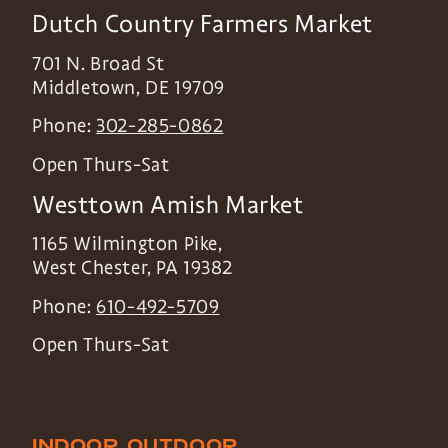
Dutch Country Farmers Market
701 N. Broad St
Middletown
,
DE
19709
Phone:
302-285-0862
Open Thurs-Sat
Westtown Amish Market
1165 Wilmington Pike,
West Chester
,
PA
19382
Phone:
610-492-5709
Open Thurs-Sat
INDOOR
OUTDOOR