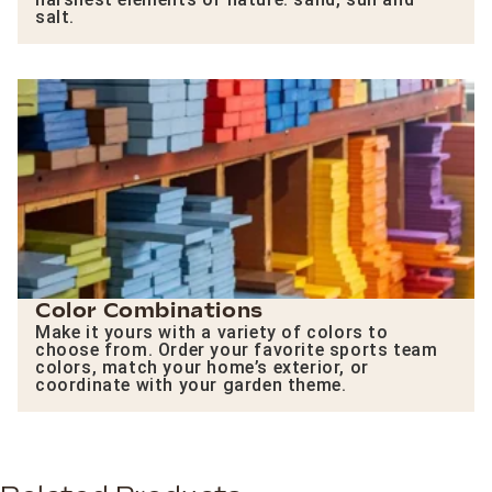
salt.
Color Combinations
Make it yours with a variety of colors to
choose from. Order your favorite sports team
colors, match your home’s exterior, or
coordinate with your garden theme.