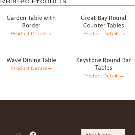
Related Products
Garden Table with
Great Bay Round
Border
Counter Tables
Product Details
Product Details
Wave Dining Table
Keystone Round Bar
Tables
Product Details
Product Details