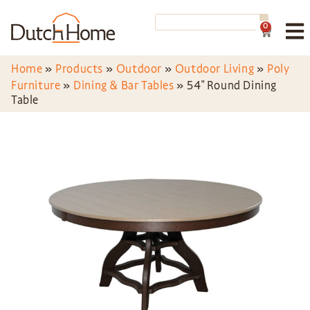
0
Home
»
Products
»
Outdoor
»
Outdoor Living
»
Poly
Furniture
»
Dining & Bar Tables
»
54″ Round Dining
Table