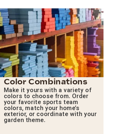
Color Combinations
Make it yours with a variety of
colors to choose from. Order
your favorite sports team
colors, match your home’s
exterior, or coordinate with your
garden theme.