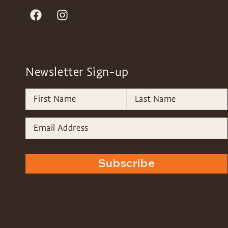
Newsletter Sign-up
Subscribe