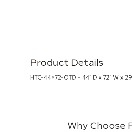
Product Details
HTC-44×72-OTD – 44″ D x 72″ W x 29
Why Choose P