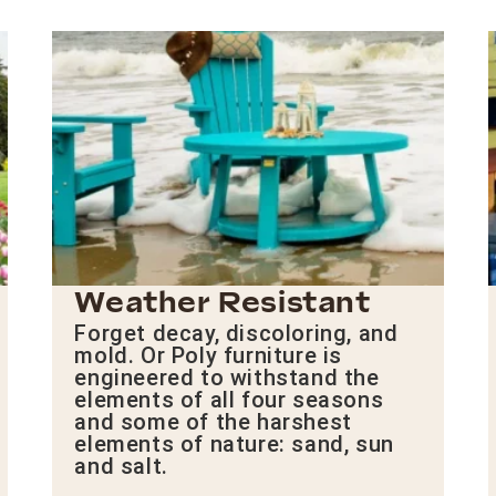
Weather Resistant
Forget decay, discoloring, and
mold. Or Poly furniture is
engineered to withstand the
elements of all four seasons
and some of the harshest
elements of nature: sand, sun
and salt.