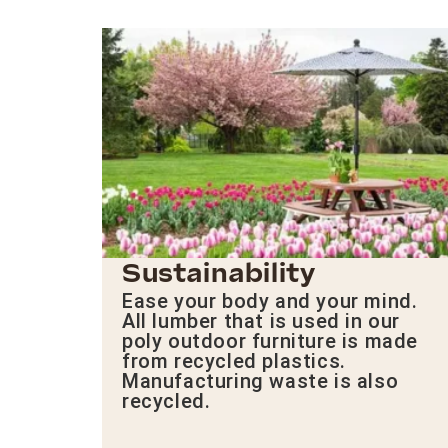
Sustainability
Ease your body and your mind.
All lumber that is used in our
poly outdoor furniture is made
from recycled plastics.
Manufacturing waste is also
recycled.