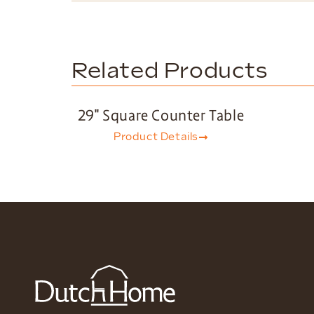
Related Products
29″ Square Counter Table
Product Details