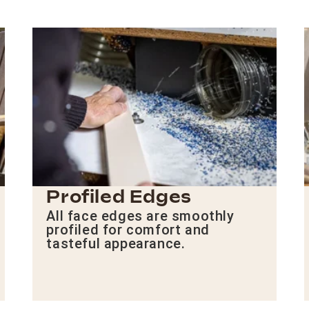
Profiled Edges
All face edges are smoothly
profiled for comfort and
tasteful appearance.