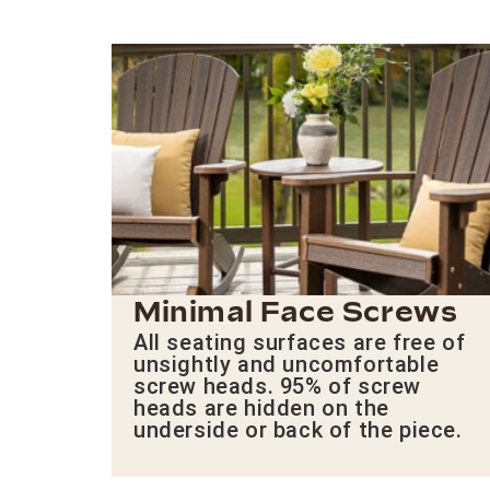
Minimal Face Screws
All seating surfaces are free of
unsightly and uncomfortable
screw heads. 95% of screw
heads are hidden on the
underside or back of the piece.