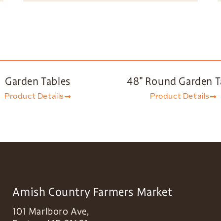
Garden Tables
48″ Round Garden T
Product Details
Product Details
Amish Country Farmers Market
101 Marlboro Ave,