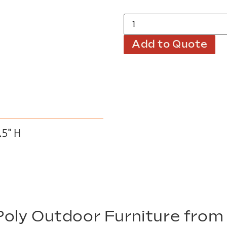
Add to Quote
.5″ H
oly Outdoor Furniture fro