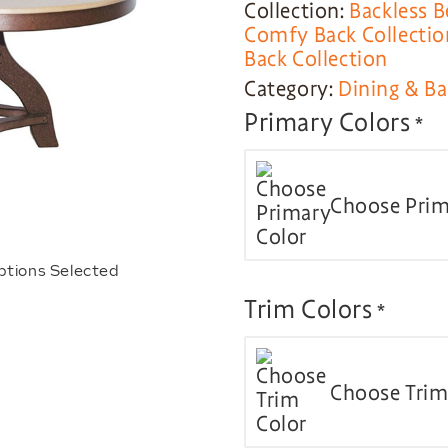
Collection:
Backless B
Comfy Back Collectio
Back Collection
Category:
Dining & Ba
Primary Colors
*
Choose Prim
ptions Selected
Trim Colors
*
Choose Trim