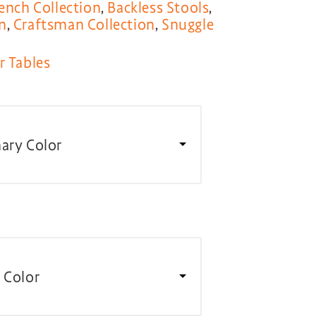
ench Collection
,
Backless Stools
,
n
,
Craftsman Collection
,
Snuggle
r Tables
ary Color
 Color