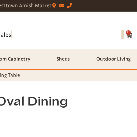
sttown Amish Market
0
Sales
om Cabinetry
Sheds
Outdoor Living
ing Table
Oval Dining