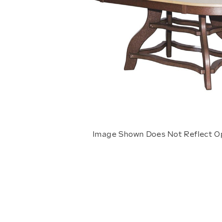
Image Shown Does Not Reflect O