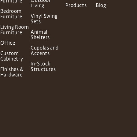
Outdoor
Furniture
Products
Blog
Living
Bedroom
Vinyl Swing
Furniture
Sets
Living Room
Animal
Furniture
Shelters
Office
Cupolas and
Custom
Accents
Cabinetry
In-Stock
Finishes &
Structures
Hardware