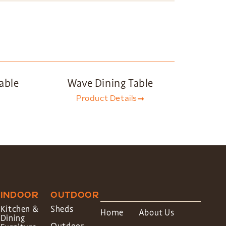
able
Wave Dining Table
Product Details
INDOOR
OUTDOOR
Kitchen &
Sheds
Home
About Us
Dining