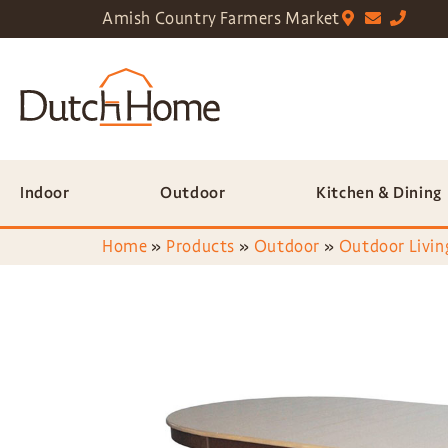
Amish Country Farmers Market
Indoor
Outdoor
Kitchen & Dining
Home
»
Products
»
Outdoor
»
Outdoor Livin