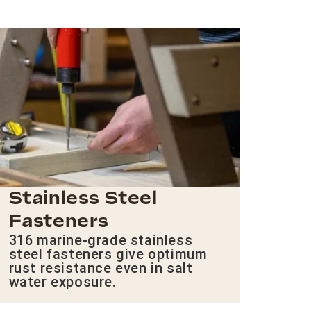
Stainless Steel
Fasteners
316 marine-grade stainless
steel fasteners give optimum
rust resistance even in salt
water exposure.