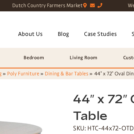
Dutch Country Farmers Market
We
About Us
Blog
Case Studies
Bedroom
Living Room
Cust
g
»
Poly Furniture
»
Dining & Bar Tables
»
44″ x 72″ Oval Din
44″ x 72″ 
Table
SKU: HTC-44x72-OTD