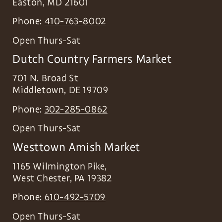
Easton
,
MD
21601
Phone:
410-763-8002
Open Thurs-Sat
Dutch Country Farmers Market
701 N. Broad St
Middletown
,
DE
19709
Phone:
302-285-0862
Open Thurs-Sat
Westtown Amish Market
1165 Wilmington Pike,
West Chester
,
PA
19382
Phone:
610-492-5709
Open Thurs-Sat