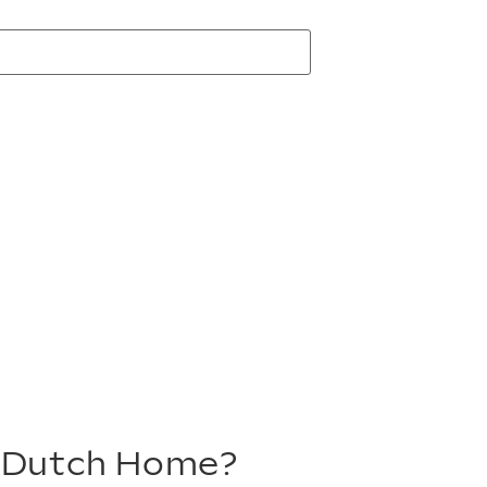
m Dutch Home?