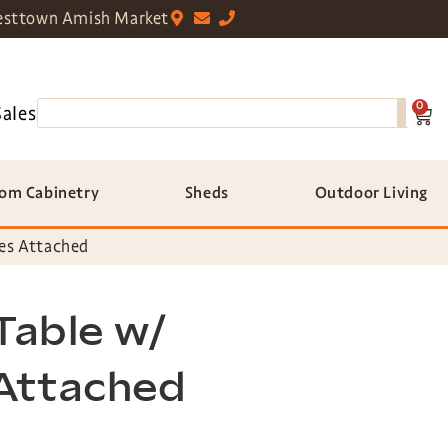
sttown Amish Market
0
Sales
om Cabinetry
Sheds
Outdoor Living
hes Attached
 Table w/
Attached