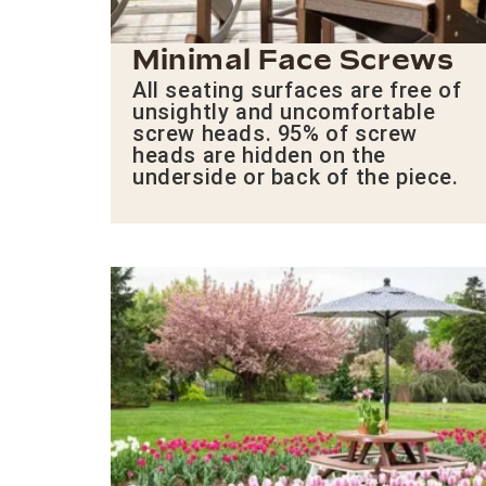
Minimal Face Screws
All seating surfaces are free of
unsightly and uncomfortable
screw heads. 95% of screw
heads are hidden on the
underside or back of the piece.