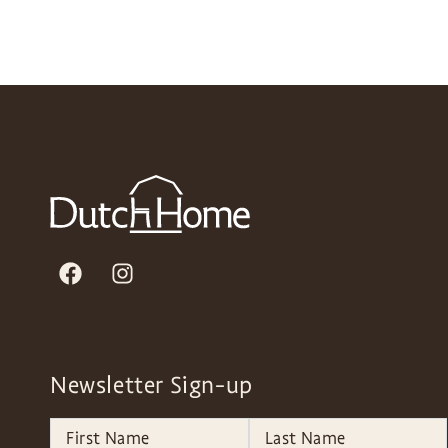
Newsletter Sign-up