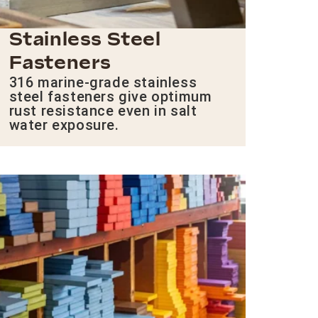
Stainless Steel
Fasteners
316 marine-grade stainless
steel fasteners give optimum
rust resistance even in salt
water exposure.