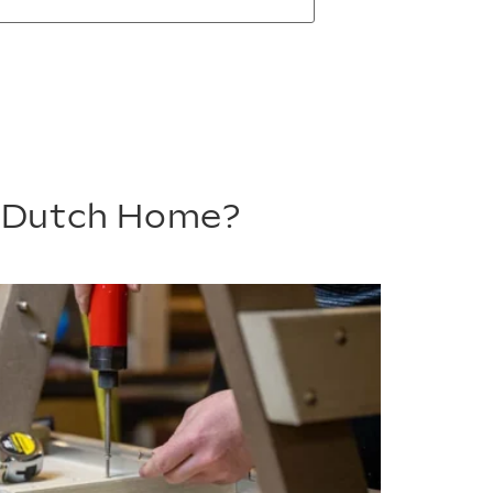
m Dutch Home?