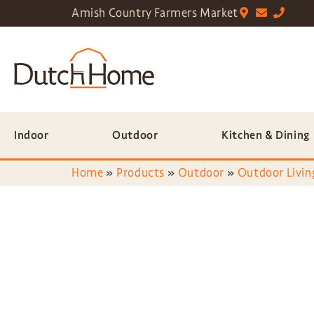
Amish Country Farmers Market
Indoor
Outdoor
Kitchen & Dining
Home
»
Products
»
Outdoor
»
Outdoor Livin