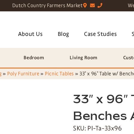
Dutch Country Farmers Market
We
About Us
Blog
Case Studies
Bedroom
Living Room
Cust
g
»
Poly Furniture
»
Picnic Tables
»
33″ x 96″ Table w/ Benc
33″ x 96″
Benches 
SKU: PI-Ta-33x96