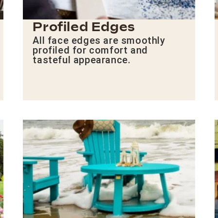
Profiled Edges
All face edges are smoothly
profiled for comfort and
tasteful appearance.