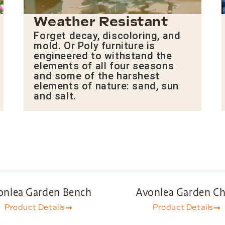
Weather Resistant
Forget decay, discoloring, and
mold. Or Poly furniture is
engineered to withstand the
elements of all four seasons
and some of the harshest
elements of nature: sand, sun
and salt.
onlea Garden Bench
Avonlea Garden Ch
Product Details
Product Details