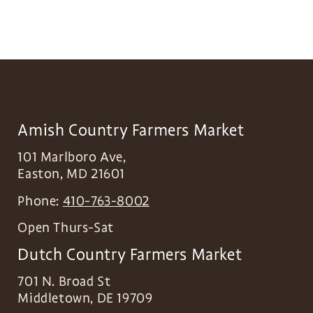
Amish Country Farmers Market
101 Marlboro Ave,
Easton
,
MD
21601
Phone:
410-763-8002
Open Thurs-Sat
Dutch Country Farmers Market
701 N. Broad St
Middletown
,
DE
19709