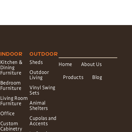
INDOOR
OUTDOOR
Kitchen &
Sheds
Home
About Us
Dining
Outdoor
Furniture
Products
Blog
Living
Bedroom
Vinyl Swing
Furniture
Sets
Living Room
Animal
Furniture
Shelters
Office
Cupolas and
Custom
Accents
Cabinetry