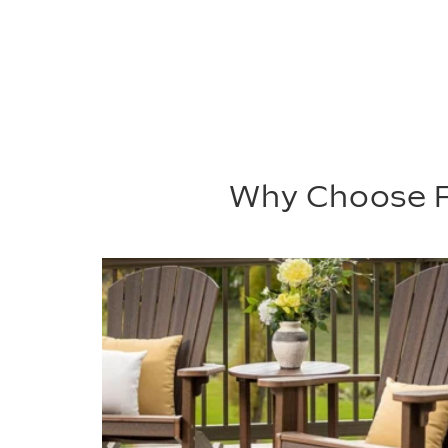
Why Choose P