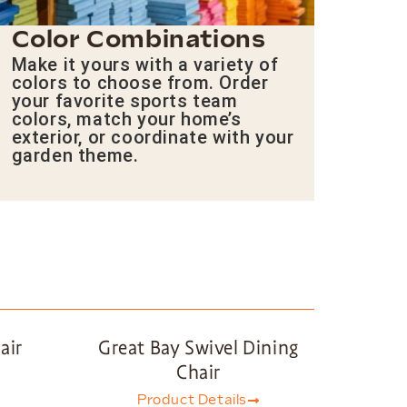
Color Combinations
Make it yours with a variety of
colors to choose from. Order
your favorite sports team
colors, match your home’s
exterior, or coordinate with your
garden theme.
air
Great Bay Swivel Dining
Chair
Product Details