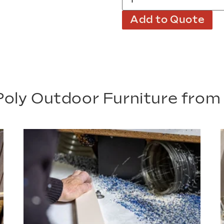
Add to Quote
oly Outdoor Furniture fro