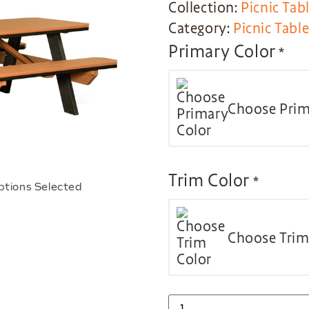
Collection:
Picnic Tab
Category:
Picnic Tabl
Primary Color
*
Choose Prim
Trim Color
*
ptions Selected
Choose Trim