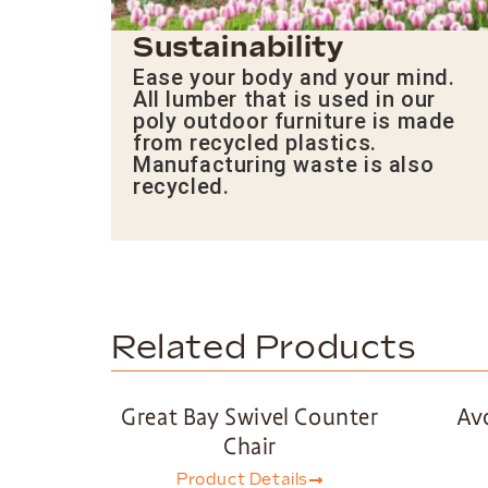
Sustainability
Ease your body and your mind.
All lumber that is used in our
poly outdoor furniture is made
from recycled plastics.
Manufacturing waste is also
recycled.
Related Products
Great Bay Swivel Counter
Av
Chair
Product Details