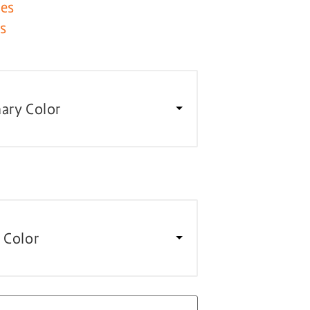
les
es
ary Color
 Color