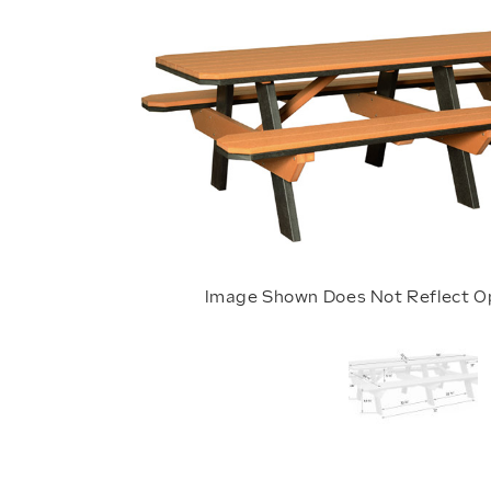
Image Shown Does Not Reflect O