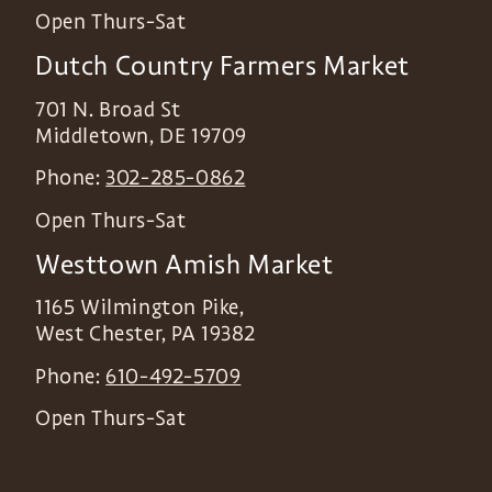
Open Thurs-Sat
Dutch Country Farmers Market
701 N. Broad St
Middletown
,
DE
19709
Phone:
302-285-0862
Open Thurs-Sat
Westtown Amish Market
1165 Wilmington Pike,
West Chester
,
PA
19382
Phone:
610-492-5709
Open Thurs-Sat