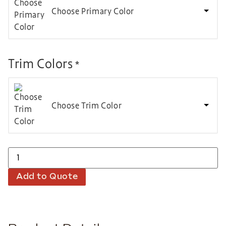
Choose Primary Color
Trim Colors
*
Choose Trim Color
Add to Quote