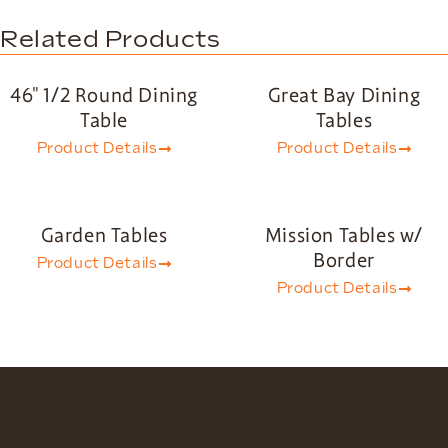
Related Products
46″ 1/2 Round Dining
Great Bay Dining
Table
Tables
Product Details
Product Details
Garden Tables
Mission Tables w/
Border
Product Details
Product Details