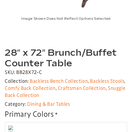
Image Shown Does Not Reflect Options Selected
28″ x 72″ Brunch/Buffet
Counter Table
SKU: BB28X72-C
Collection:
Backless Bench Collection
,
Backless Stools
,
Comfy Back Collection
,
Craftsman Collection
,
Snuggle
Back Collection
Category:
Dining & Bar Tables
Primary Colors
*