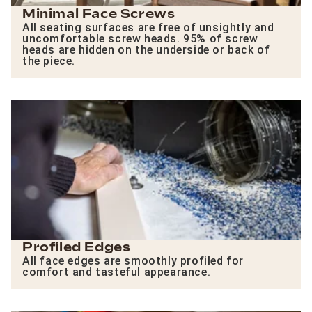
Minimal Face Screws
All seating surfaces are free of unsightly and
uncomfortable screw heads. 95% of screw
heads are hidden on the underside or back of
the piece.
Profiled Edges
All face edges are smoothly profiled for
comfort and tasteful appearance.