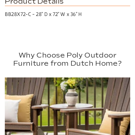
Product Details
BB28X72-C – 28″ D x 72″ W x 36″ H
Why Choose Poly Outdoor
Furniture from Dutch Home?