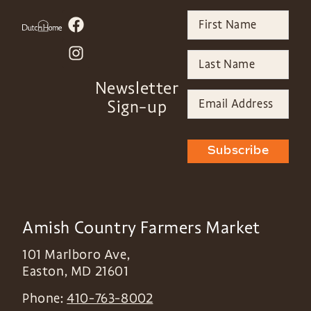
Newsletter
Sign-up
Subscribe
Amish Country Farmers Market
101 Marlboro Ave,
Easton
,
MD
21601
Phone:
410-763-8002