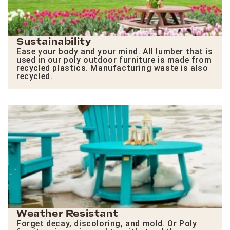
Sustainability
Ease your body and your mind. All lumber that is
used in our poly outdoor furniture is made from
recycled plastics. Manufacturing waste is also
recycled.
Weather Resistant
Forget decay, discoloring, and mold. Or Poly