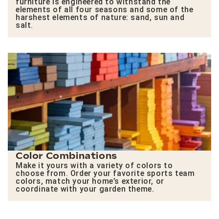
furniture is engineered to withstand the
elements of all four seasons and some of the
harshest elements of nature: sand, sun and
salt.
Color Combinations
Make it yours with a variety of colors to
choose from. Order your favorite sports team
colors, match your home’s exterior, or
coordinate with your garden theme.