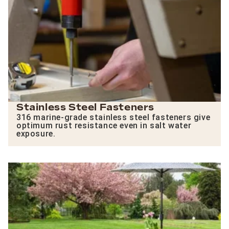
Stainless Steel Fasteners
316 marine-grade stainless steel fasteners give
optimum rust resistance even in salt water
exposure.