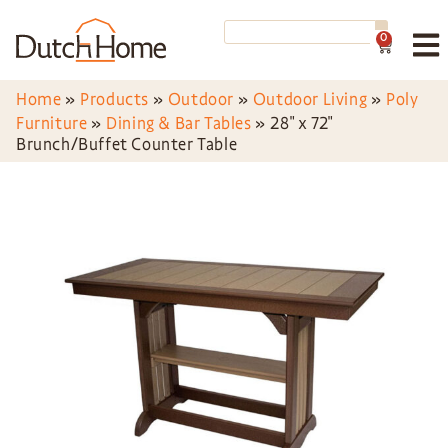
0
Home
»
Products
»
Outdoor
»
Outdoor Living
»
Poly
Furniture
»
Dining & Bar Tables
»
28″ x 72″
Brunch/Buffet Counter Table