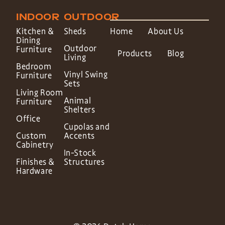
INDOOR
OUTDOOR
Kitchen &
Sheds
Home
About Us
Dining
Outdoor
Furniture
Products
Blog
Living
Bedroom
Vinyl Swing
Furniture
Sets
Living Room
Animal
Furniture
Shelters
Office
Cupolas and
Custom
Accents
Cabinetry
In-Stock
Finishes &
Structures
Hardware