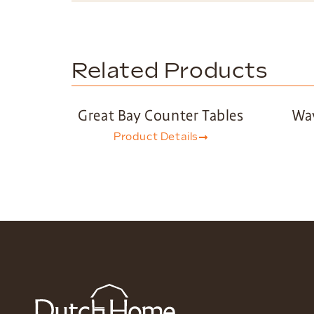
Related Products
Great Bay Counter Tables
Wav
Product Details