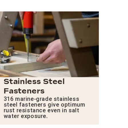
Stainless Steel
Fasteners
316 marine-grade stainless
steel fasteners give optimum
rust resistance even in salt
water exposure.