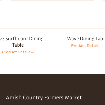
e Surfboard Dining
Wave Dining Tabl
Table
Product Details
Product Details
Amish Country Farmers Market