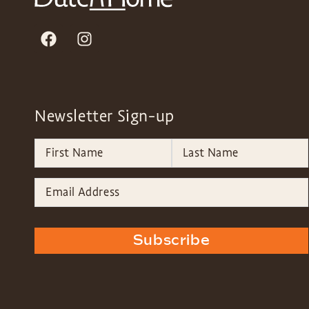
Newsletter Sign-up
Subscribe