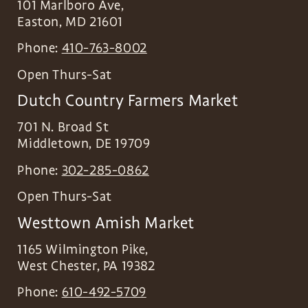
101 Marlboro Ave,
Easton
,
MD
21601
Phone:
410-763-8002
Open Thurs-Sat
Dutch Country Farmers Market
701 N. Broad St
Middletown
,
DE
19709
Phone:
302-285-0862
Open Thurs-Sat
Westtown Amish Market
1165 Wilmington Pike,
West Chester
,
PA
19382
Phone:
610-492-5709