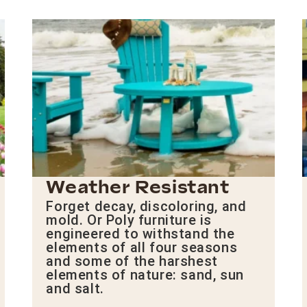
Weather Resistant
Forget decay, discoloring, and
mold. Or Poly furniture is
engineered to withstand the
elements of all four seasons
and some of the harshest
elements of nature: sand, sun
and salt.