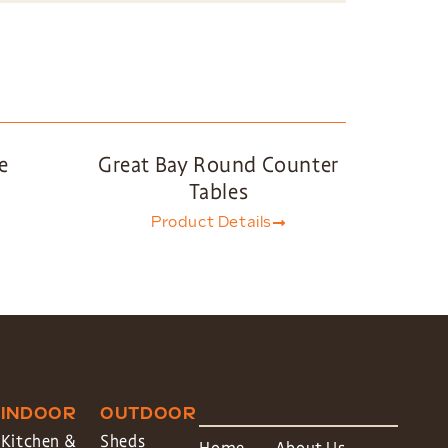
e
Great Bay Round Counter
Tables
Product Details
INDOOR
OUTDOOR
Kitchen &
Sheds