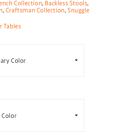
ench Collection
,
Backless Stools
,
n
,
Craftsman Collection
,
Snuggle
r Tables
ary Color
 Color