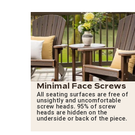
Minimal Face Screws
All seating surfaces are free of
unsightly and uncomfortable
screw heads. 95% of screw
heads are hidden on the
underside or back of the piece.