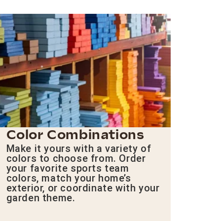
Color Combinations
Make it yours with a variety of
colors to choose from. Order
your favorite sports team
colors, match your home’s
exterior, or coordinate with your
garden theme.