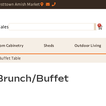
sttown Amish Market
0
Sales
om Cabinetry
Sheds
Outdoor Living
Buffet Table
 Brunch/Buffet