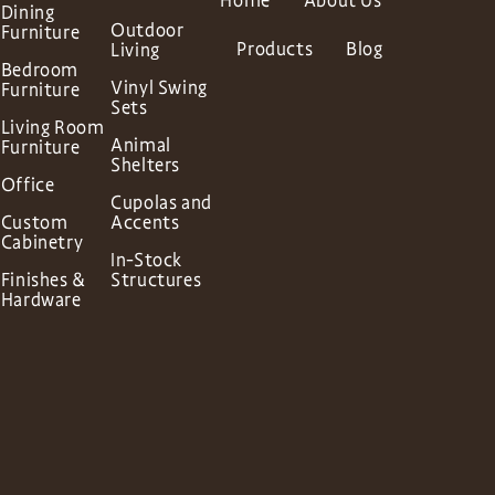
Home
About Us
Dining
Outdoor
Furniture
Products
Blog
Living
Bedroom
Vinyl Swing
Furniture
Sets
Living Room
Animal
Furniture
Shelters
Office
Cupolas and
Custom
Accents
Cabinetry
In-Stock
Finishes &
Structures
Hardware