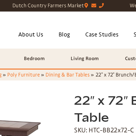
Dutch Country Farmers Market
We
About Us
Blog
Case Studies
Bedroom
Living Room
Cust
g
»
Poly Furniture
»
Dining & Bar Tables
»
22″ x 72″ Brunch/
22″ x 72″
Table
SKU: HTC-BB22x72-C