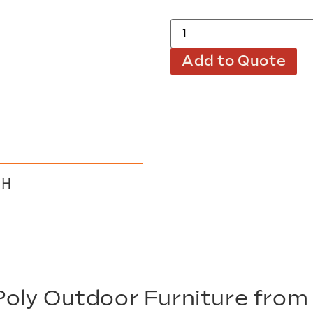
Add to Quote
 H
oly Outdoor Furniture fro