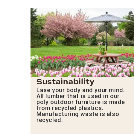
Sustainability
Ease your body and your mind.
All lumber that is used in our
poly outdoor furniture is made
from recycled plastics.
Manufacturing waste is also
recycled.