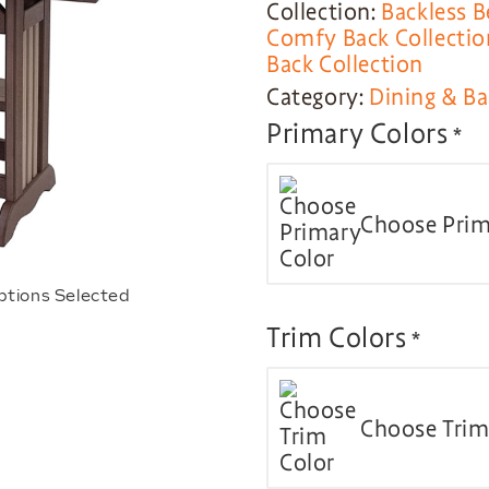
Collection:
Backless B
Comfy Back Collectio
Back Collection
Category:
Dining & Ba
Primary Colors
*
Choose Prim
ptions Selected
Trim Colors
*
Choose Trim