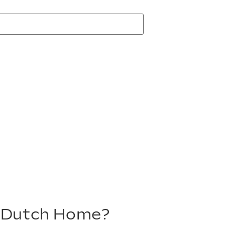
m Dutch Home?