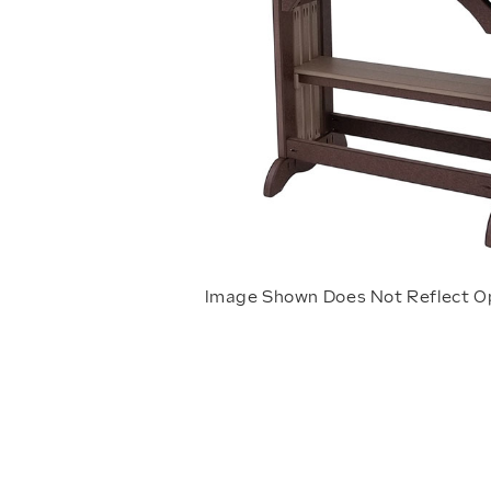
Image Shown Does Not Reflect O