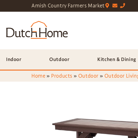
Amish Country Farmers Market
Indoor
Outdoor
Kitchen & Dining
Home
»
Products
»
Outdoor
»
Outdoor Livin