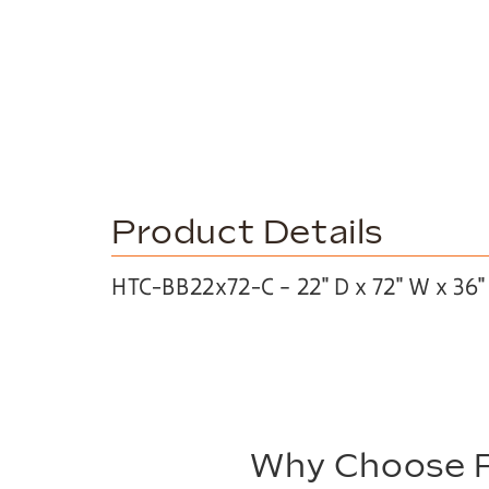
Product Details
HTC-BB22x72-C – 22″ D x 72″ W x 36″
Why Choose P