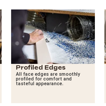
Profiled Edges
All face edges are smoothly
profiled for comfort and
tasteful appearance.