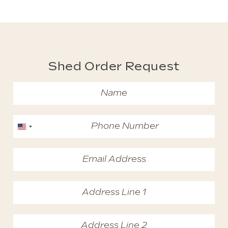
Shed Order Request
United States +1