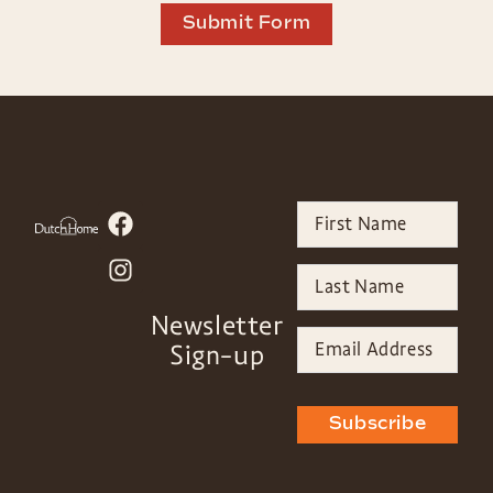
Submit Form
Newsletter
Sign-up
Subscribe