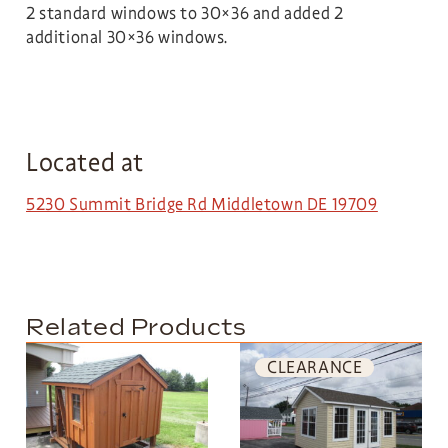
2 standard windows to 30×36 and added 2
additional 30×36 windows.
Located at
5230 Summit Bridge Rd Middletown DE 19709
Related Products
CLEARANCE