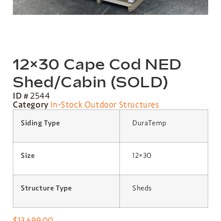
12×30 Cape Cod NED
Shed/Cabin (SOLD)
ID #
2544
Category
In-Stock Outdoor Structures
Siding Type
DuraTemp
Size
12×30
Structure Type
Sheds
$
13,699.00