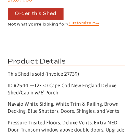
Order this Shed
Customize It
Not what you’re looking for?
Product Details
This Shed is sold (invoice 27739)
ID #2544 —12×30 Cape Cod New England Deluxe
Shed/Cabin w/6′ Porch
Navajo White Siding, White Trim & Railing, Brown
Decking, Blue Shutters, Doors, Shingles, and Vents
Pressure Treated Floors, Deluxe Vents, Extra NED
Door, Transom window above double doors, Upgrade