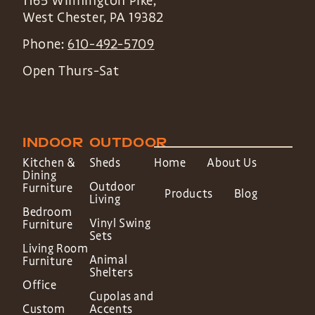
1165 Wilmington Pike,
West Chester
,
PA
19382
Phone:
610-492-5709
Open Thurs-Sat
INDOOR
OUTDOOR
Kitchen &
Sheds
Home
About Us
Dining
Outdoor
Furniture
Products
Blog
Living
Bedroom
Vinyl Swing
Furniture
Sets
Living Room
Animal
Furniture
Shelters
Office
Cupolas and
Custom
Accents