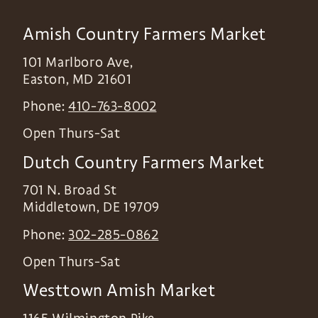
Amish Country Farmers Market
101 Marlboro Ave,
Easton
,
MD
21601
Phone:
410-763-8002
Open Thurs-Sat
Dutch Country Farmers Market
701 N. Broad St
Middletown
,
DE
19709
Phone:
302-285-0862
Open Thurs-Sat
Westtown Amish Market