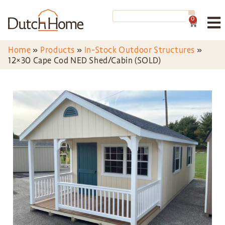
0
Home
»
Products
»
In-Stock Outdoor Structures
»
12×30 Cape Cod NED Shed/Cabin (SOLD)