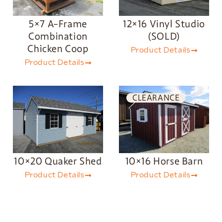
5×7 A-Frame
12×16 Vinyl Studio
Combination
(SOLD)
Chicken Coop
Product Details
Product Details
CLEARANCE
10×20 Quaker Shed
10×16 Horse Barn
Product Details
Product Details