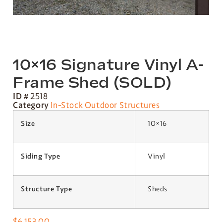
10×16 Signature Vinyl A-
Frame Shed (SOLD)
ID #
2518
Category
In-Stock Outdoor Structures
Size
10×16
Siding Type
Vinyl
Structure Type
Sheds
$
6,153.00