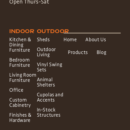
Open Thurs-Sat
INDOOR
OUTDOOR
Kitchen &
Sheds
Home
About Us
Dining
Outdoor
Furniture
Products
Blog
Living
Bedroom
Vinyl Swing
Furniture
Sets
Living Room
Animal
Furniture
Shelters
Office
Cupolas and
Custom
Accents
Cabinetry
In-Stock
Finishes &
Structures
Hardware