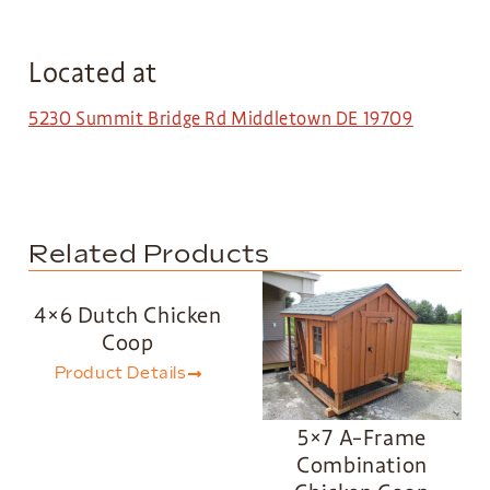
Located at
5230 Summit Bridge Rd Middletown DE 19709
Related Products
4×6 Dutch Chicken
Coop
Product Details
5×7 A-Frame
Combination