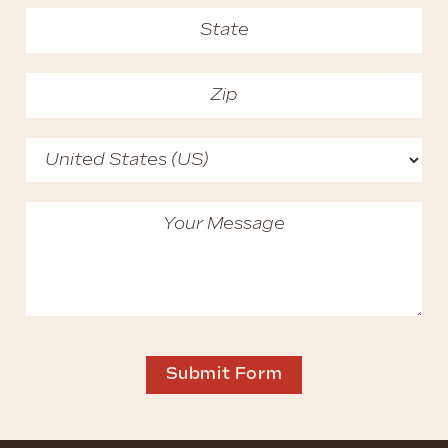
Submit Form