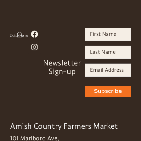
Newsletter
Sign-up
Subscribe
Amish Country Farmers Market
101 Marlboro Ave,