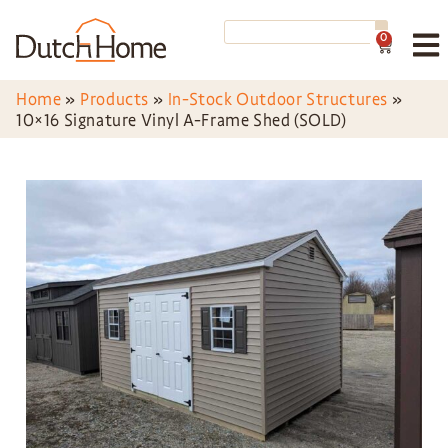
0
Home
»
Products
»
In-Stock Outdoor Structures
»
10×16 Signature Vinyl A-Frame Shed (SOLD)