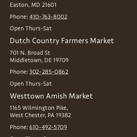
Easton
,
MD
21601
Phone:
410-763-8002
Open Thurs-Sat
Dutch Country Farmers Market
701 N. Broad St
Middletown
,
DE
19709
Phone:
302-285-0862
Open Thurs-Sat
Westtown Amish Market
1165 Wilmington Pike,
West Chester
,
PA
19382
Phone:
610-492-5709