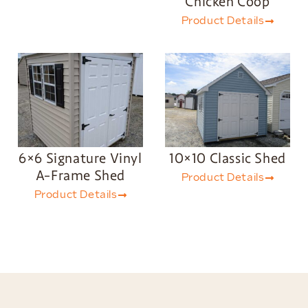
Chicken Coop
Product Details
6×6 Signature Vinyl
10×10 Classic Shed
A-Frame Shed
Product Details
Product Details