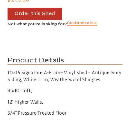
Order this Shed
Customize It
Not what you’re looking for?
Product Details
10×16 Signature A-Frame Vinyl Shed – Antique Ivory
Siding, White Trim, Weatherwood Shingles
4’x10′ Loft,
12″ Higher Walls,
3/4″ Pressure Treated Floor