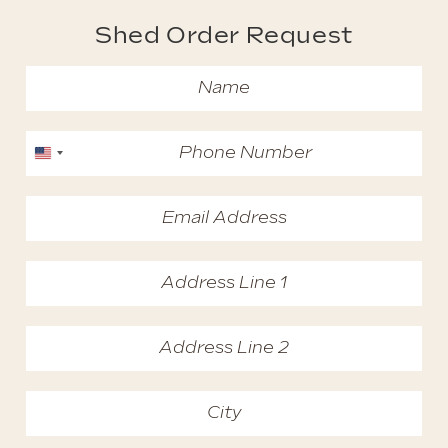
Shed Order Request
United States +1