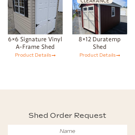
CLEARANCE
6×6 Signature Vinyl
8×12 Duratemp
A-Frame Shed
Shed
Product Details
Product Details
Shed Order Request