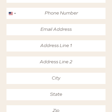
United States +1