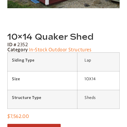
10×14 Quaker Shed
ID #
2352
Category
In-Stock Outdoor Structures
Siding Type
Lap
Size
10X14
Structure Type
Sheds
$
7,562.00