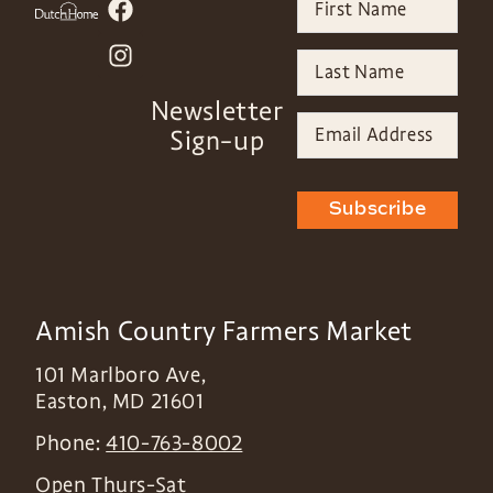
Newsletter
Sign-up
Subscribe
Amish Country Farmers Market
101 Marlboro Ave,
Easton
,
MD
21601
Phone:
410-763-8002
Open Thurs-Sat