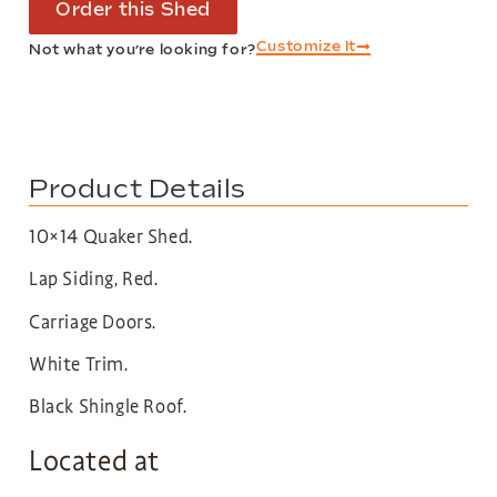
Order this Shed
Customize It
Not what you’re looking for?
Product Details
10×14 Quaker Shed.
Lap Siding, Red.
Carriage Doors.
White Trim.
Black Shingle Roof.
Located at