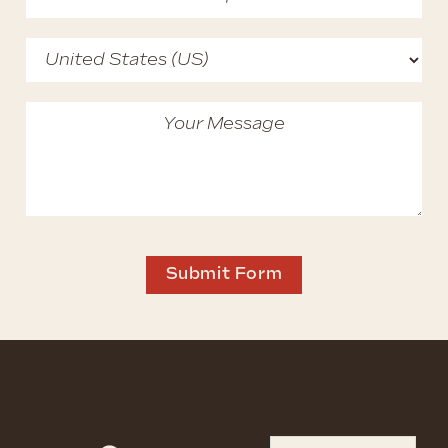
Submit Form