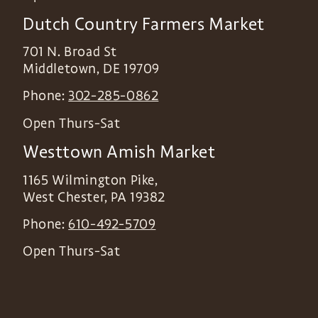
Dutch Country Farmers Market
701 N. Broad St
Middletown
,
DE
19709
Phone:
302-285-0862
Open Thurs-Sat
Westtown Amish Market
1165 Wilmington Pike,
West Chester
,
PA
19382
Phone:
610-492-5709
Open Thurs-Sat