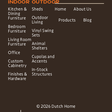
INDOOR
OUTDOOR
Kitchen &
Sheds
Home
About Us
Dining
Outdoor
Furniture
Products
Blog
Living
Bedroom
Vinyl Swing
Furniture
Sets
Living Room
Animal
Furniture
Shelters
Office
Cupolas and
Custom
Accents
Cabinetry
In-Stock
Finishes &
Structures
Hardware
© 2026 Dutch Home