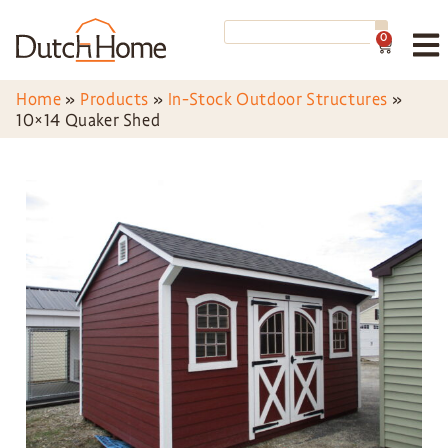
0
Home
»
Products
»
In-Stock Outdoor Structures
»
10×14 Quaker Shed