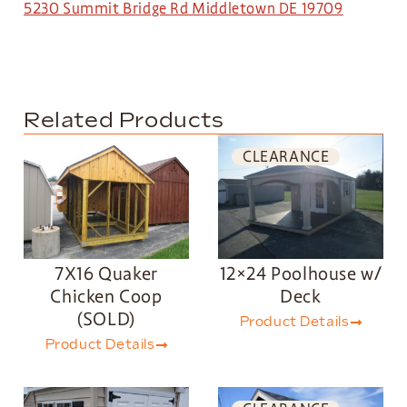
5230 Summit Bridge Rd Middletown DE 19709
Related Products
CLEARANCE
7X16 Quaker
12×24 Poolhouse w/
Chicken Coop
Deck
(SOLD)
Product Details
Product Details