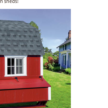
n sheds!