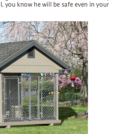
ll, you know he will be safe even in your