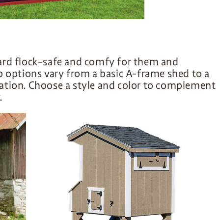
ard flock–safe and comfy for them and
p options vary from a basic A-frame shed to a
ation. Choose a style and color to complement
.