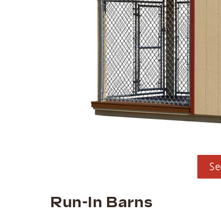
Se
Run-In Barns