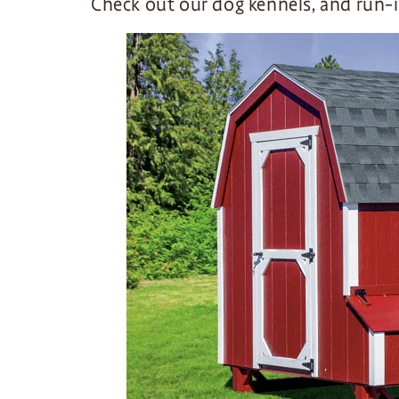
Check out our dog kennels, and run-i