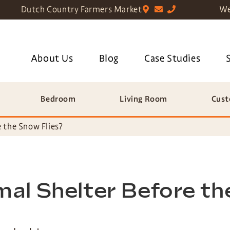
Dutch Country Farmers Market
We
About Us
Blog
Case Studies
Bedroom
Living Room
Cust
 the Snow Flies?
al Shelter Before th