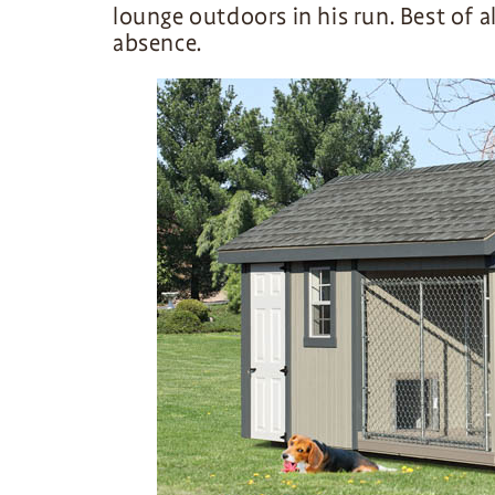
lounge outdoors in his run. Best of a
absence.