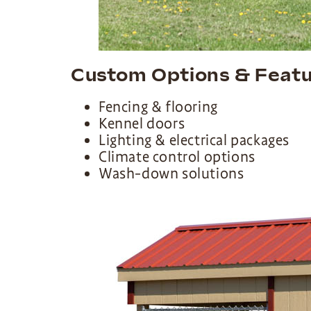
Custom Options & Feat
Fencing & flooring
Kennel doors
Lighting & electrical packages
Climate control options
Wash-down solutions