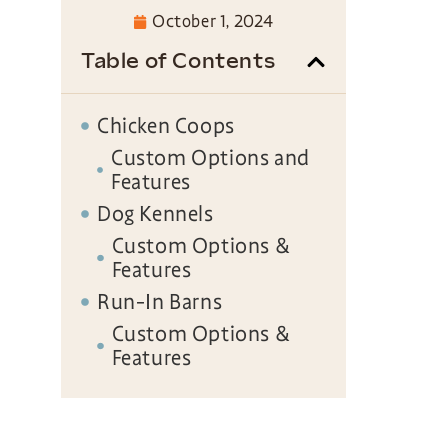
October 1, 2024
Table of Contents
Chicken Coops
Custom Options and
Features
Dog Kennels
Custom Options &
Features
Run-In Barns
Custom Options &
Features