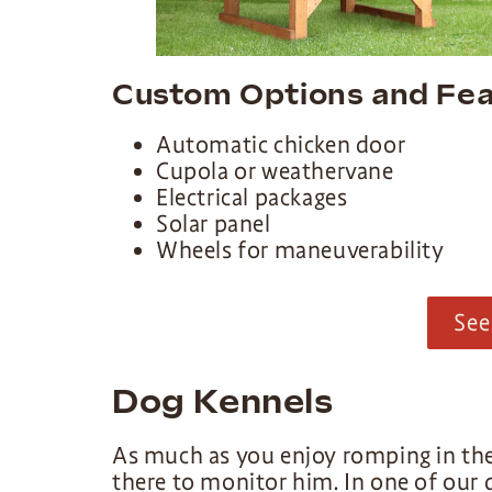
Custom Options and Fea
Automatic chicken door
Cupola or weathervane
Electrical packages
Solar panel
Wheels for maneuverability
See
Dog Kennels
As much as you enjoy romping in the
there to monitor him. In one of our d