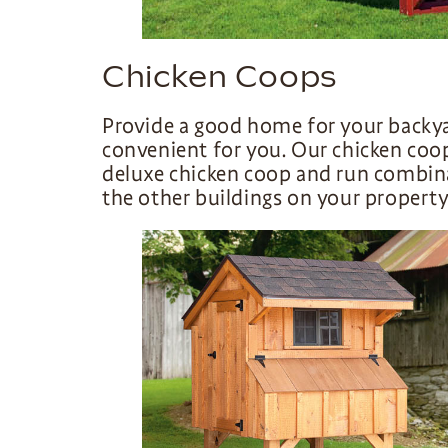
Chicken Coops
Provide a good home for your backy
convenient for you. Our chicken coo
deluxe chicken coop and run combin
the other buildings on your property