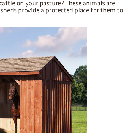
cattle on your pasture? These animals are
n sheds provide a protected place for them to