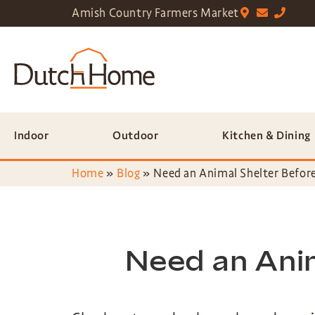
Amish Country Farmers Market
Indoor
Outdoor
Kitchen & Dining
Home
»
Blog
»
Need an Animal Shelter Before
Need an Anim