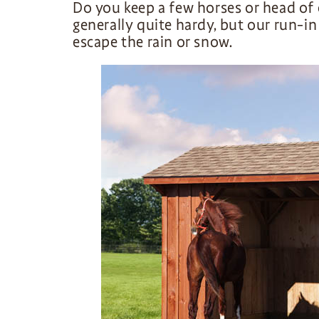
Do you keep a few horses or head of 
generally quite hardy, but our run-i
escape the rain or snow.