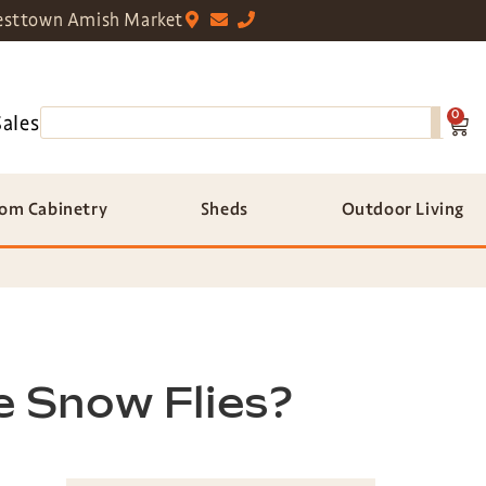
sttown Amish Market
0
Sales
om Cabinetry
Sheds
Outdoor Living
e Snow Flies?