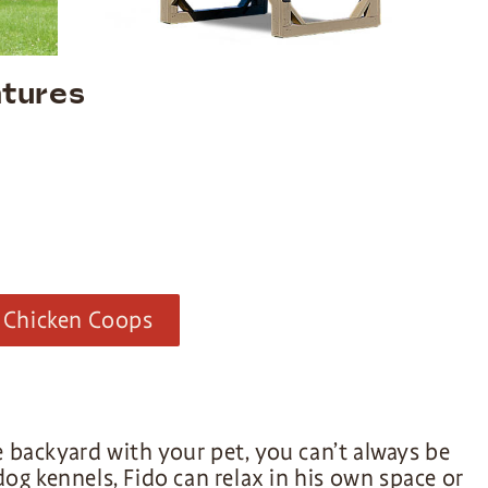
tures
 Chicken Coops
 backyard with your pet, you can’t always be
og kennels, Fido can relax in his own space or