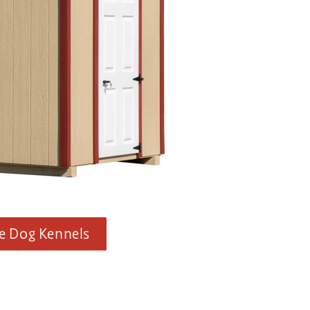
e Dog Kennels