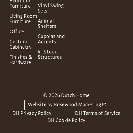
Bedroom
Vinyl Swing
Furniture
Sets
Living Room
Animal
Furniture
Shelters
Office
Cupolas and
Custom
Accents
Cabinetry
In-Stock
Finishes &
Structures
Hardware
© 2026 Dutch Home
Website by
Rosewood Marketing
DH Privacy Policy
DH Terms of Service
DH Cookie Policy