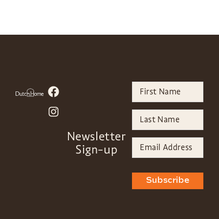
Newsletter
Sign-up
Subscribe