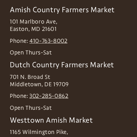
Amish Country Farmers Market
101 Marlboro Ave,
Easton
,
MD
21601
Phone:
410-763-8002
Open Thurs-Sat
Dutch Country Farmers Market
701 N. Broad St
Middletown
,
DE
19709
Phone:
302-285-0862
Open Thurs-Sat
Westtown Amish Market
1165 Wilmington Pike,