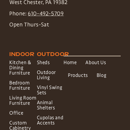
West Chester
,
PA
19382
Phone:
610-492-5709
Open Thurs-Sat
INDOOR
OUTDOOR
Kitchen &
Sheds
Home
About Us
Dining
Outdoor
Furniture
Products
Blog
Living
Bedroom
Vinyl Swing
Furniture
Sets
Living Room
Animal
Furniture
Shelters
Office
Cupolas and
Custom
Accents
Cabinetry