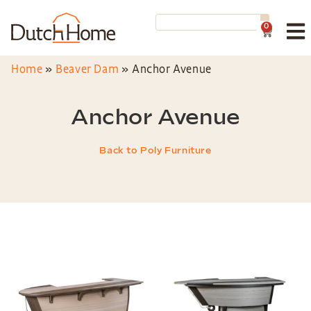
0
Home
»
Beaver Dam
»
Anchor Avenue
Anchor Avenue
Back to Poly Furniture