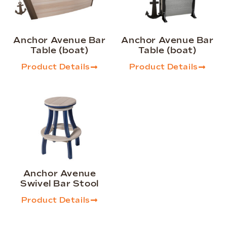
Anchor Avenue Bar
Anchor Avenue Bar
Table (boat)
Table (boat)
Product Details
Product Details
Anchor Avenue
Swivel Bar Stool
Product Details